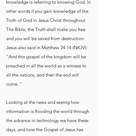
knowledge is referring to knowing God. In
other words if you gain knowledge of the
Truth of God in Jesus Christ throughout
The Bible, the Truth shall make you free
and you will be saved from destruction.
Jesus also said in Matthew 24:14 (NKJV):
"And this gospel of the kingdom will be
preached in all the world as a witness to
all the nations, and then the end will
come. "
Looking at the news and seeing how
information is flooding the world through
the advance in technology we have these
days, and how the Gospel of Jesus has