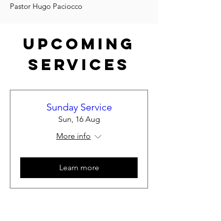
Pastor Hugo Paciocco
Upcoming
Services
Sunday Service
Sun, 16 Aug
More info
Learn more
Load More