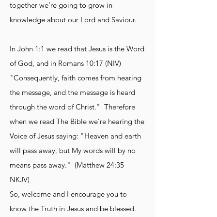
together we’re going to grow in
knowledge about our Lord and Saviour.
In John 1:1 we read that Jesus is the Word
of God, and in Romans 10:17 (NIV)
"Consequently, faith comes from hearing
the message, and the message is heard
through the word of Christ." Therefore
when we read The Bible we’re hearing the
Voice of Jesus saying: "Heaven and earth
will pass away, but My words will by no
means pass away." (Matthew 24:35
NKJV)
So, welcome and I encourage you to
know the Truth in Jesus and be blessed.