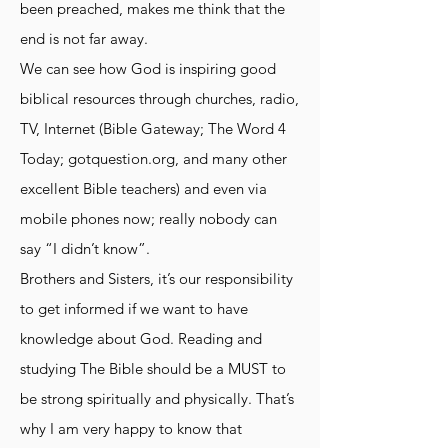
been preached, makes me think that the
end is not far away.
We can see how God is inspiring good
biblical resources through churches, radio,
TV, Internet (Bible Gateway; The Word 4
Today; gotquestion.org, and many other
excellent Bible teachers) and even via
mobile phones now; really nobody can
say “I didn’t know”.
Brothers and Sisters, it’s our responsibility
to get informed if we want to have
knowledge about God. Reading and
studying The Bible should be a MUST to
be strong spiritually and physically. That’s
why I am very happy to know that