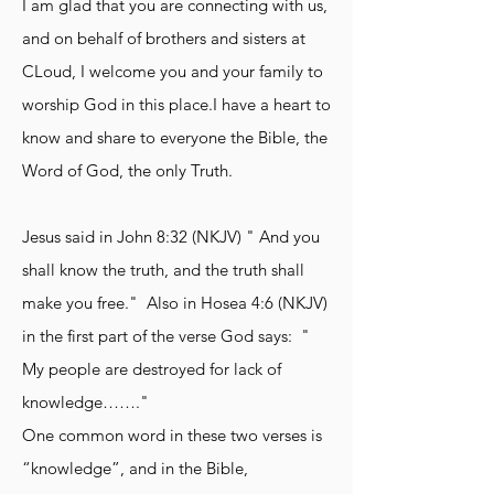
I am glad that you are connecting with us,
and on behalf of brothers and sisters at
CLoud, I welcome you and your family to
worship God in this place.I have a heart to
know and share to everyone the Bible, the
Word of God, the only Truth.
Jesus said in John 8:32 (NKJV) " And you
shall know the truth, and the truth shall
make you free." Also in Hosea 4:6 (NKJV)
in the first part of the verse God says: "
My people are destroyed for lack of
knowledge……."
One common word in these two verses is
“knowledge”, and in the Bible,