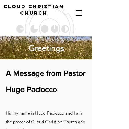
cl
oud christian
church
Greetings
A Message from Pastor
Hugo Paciocco
Hi, my name is Hugo Paciocco and I am
the pastor of CLoud Christian Church and