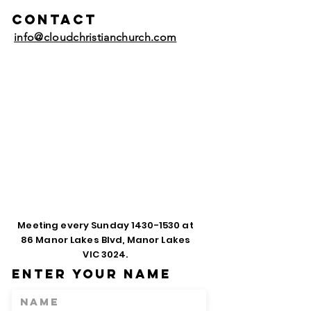
Contact
info@cloudchristianchurch.com
Meeting every Sunday
1430-1530
at
86 Manor Lakes Blvd, Manor Lakes
VIC 3024.
Enter Your Name