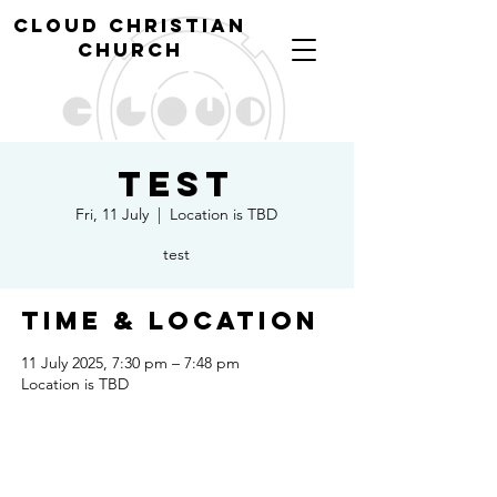
cl
oud christian
church
Test
Fri, 11 July
  |  
Location is TBD
test
Time & Location
11 July 2025, 7:30 pm – 7:48 pm
Location is TBD