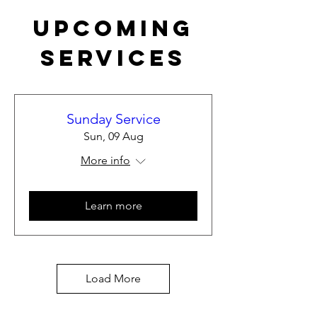
Upcoming
Services
Sunday Service
Sun, 09 Aug
More info
Learn more
Load More