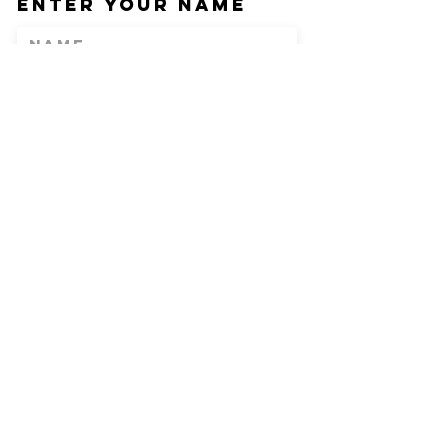
Enter Your Name
Enter Your Email
Phone
Enter Your
Subject
Message