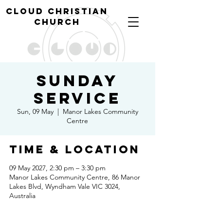
cl
oud christian
church
Sunday
Service
Sun, 09 May
  |  
Manor Lakes Community
Centre
Time & Location
09 May 2027, 2:30 pm – 3:30 pm
Manor Lakes Community Centre, 86 Manor
Lakes Blvd, Wyndham Vale VIC 3024,
Australia