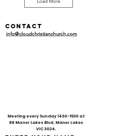
Load More
Contact
info@cloudchristianchurch.com
Meeting every Sunday
1430-1530
at
86 Manor Lakes Blvd, Manor Lakes
VIC 3024.