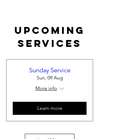
Upcoming
Services
Sunday Service
Sun, 09 Aug
More info
Learn more