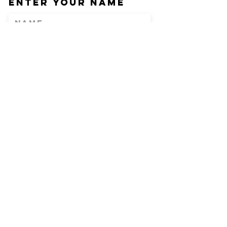
Enter Your Name
Enter Your Email
Phone
Enter Your
Subject
Message