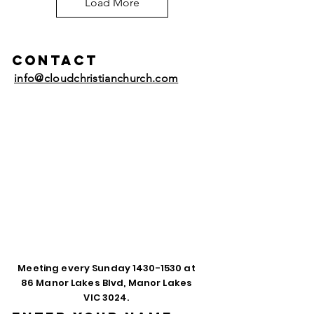
Load More
Contact
info@cloudchristianchurch.com
Meeting every Sunday
1430-1530
at
86 Manor Lakes Blvd, Manor Lakes
VIC 3024.