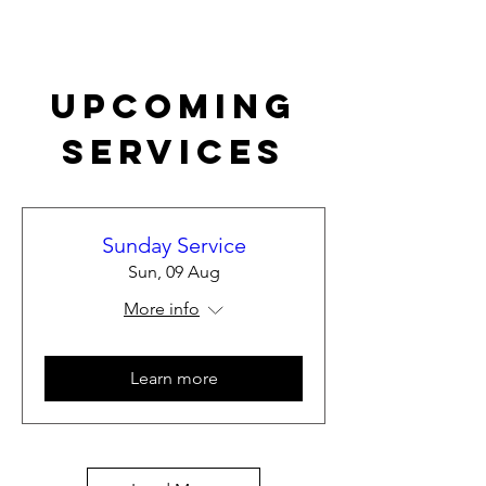
Upcoming
Services
Sunday Service
Sun, 09 Aug
More info
Learn more