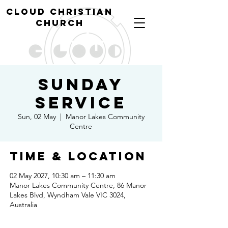
cl
oud christian
church
Sunday
Service
Sun, 02 May
  |  
Manor Lakes Community
Centre
Time & Location
02 May 2027, 10:30 am – 11:30 am
Manor Lakes Community Centre, 86 Manor
Lakes Blvd, Wyndham Vale VIC 3024,
Australia