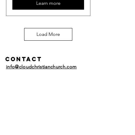
Learn more
Load More
Contact
info@cloudchristianchurch.com