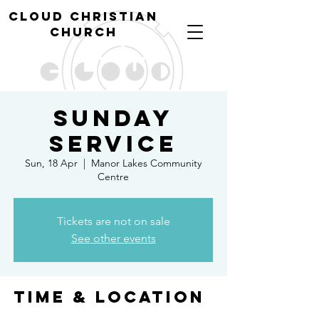
cl
oud christian
church
Sunday
Service
Sun, 18 Apr
  |  
Manor Lakes Community
Centre
Tickets are not on sale
See other events
Time & Location