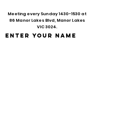
Meeting every Sunday
1430-1530
at
86 Manor Lakes Blvd, Manor Lakes
VIC 3024.
Enter Your Name
Enter Your Email
Phone
Enter Your
Subject
Message