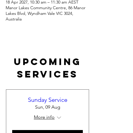
18 Apr 2027, 10:30 am – 11:30 am AEST
Manor Lakes Community Centre, 86 Manor
Lakes Blvd, Wyndham Vale VIC 3024,
Australia
Upcoming
Services
Sunday Service
Sun, 09 Aug
More info