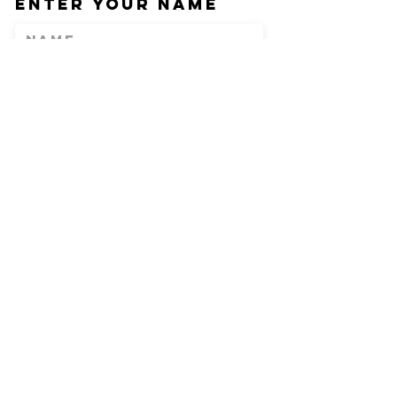
Enter Your Name
Enter Your Email
Phone
Enter Your
Subject
Message