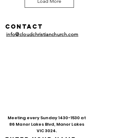
Load More
Contact
info@cloudchristianchurch.com
Meeting every Sunday
1430-1530
at
86 Manor Lakes Blvd, Manor Lakes
VIC 3024.