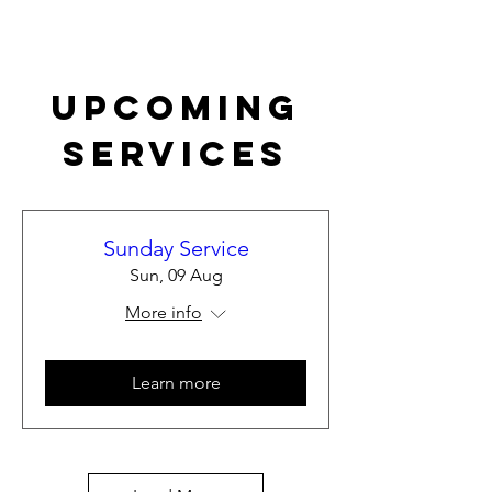
Upcoming
Services
Sunday Service
Sun, 09 Aug
More info
Learn more