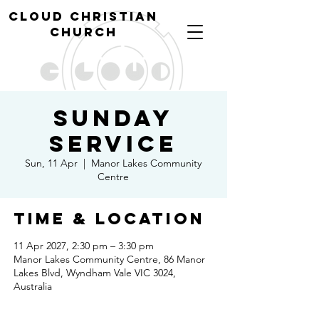
cl
oud christian
church
Sunday
Service
Sun, 11 Apr
  |  
Manor Lakes Community
Centre
Time & Location
11 Apr 2027, 2:30 pm – 3:30 pm
Manor Lakes Community Centre, 86 Manor
Lakes Blvd, Wyndham Vale VIC 3024,
Australia