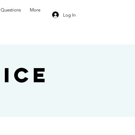
Questions
More
Log In
ice