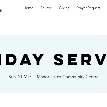
Home
Believe
Giving
Prayer Request
n
nday Serv
Sun, 21 Mar
  |  
Manor Lakes Community Centre