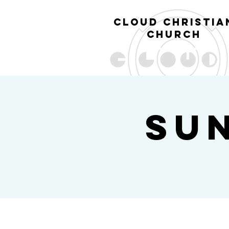
cl
oud christia
church
Su