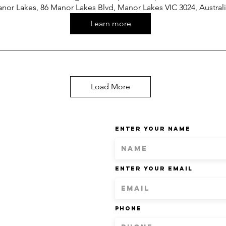
nor Lakes, 86 Manor Lakes Blvd, Manor Lakes VIC 3024, Austral
Learn more
Load More
Enter Your Name
Enter Your Email
Phone