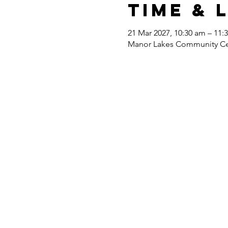
Time & 
21 Mar 2027, 10:30 am – 11:
Manor Lakes Community Cent