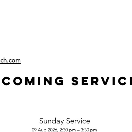
rch.com
pcoming Servic
Sunday Service
09 Aug 2026, 2:30 pm – 3:30 pm