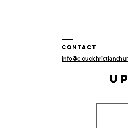
Contact
info@cloudchristianchu
U