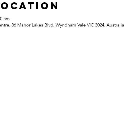
Location
30 am
re, 86 Manor Lakes Blvd, Wyndham Vale VIC 3024, Australia