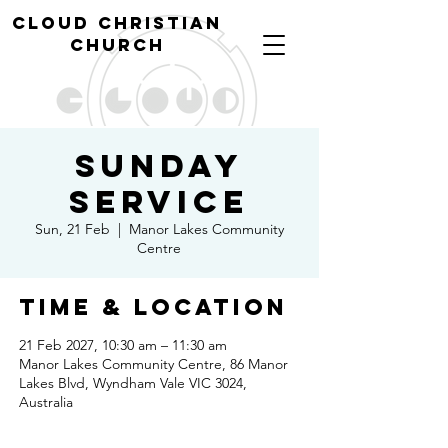
cl
oud christian
church
Sunday
Service
Sun, 21 Feb
  |  
Manor Lakes Community
Centre
Time & Location
21 Feb 2027, 10:30 am – 11:30 am
Manor Lakes Community Centre, 86 Manor
Lakes Blvd, Wyndham Vale VIC 3024,
Australia