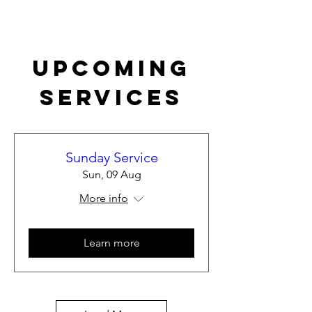
Upcoming
Services
Sunday Service
Sun, 09 Aug
More info
Learn more