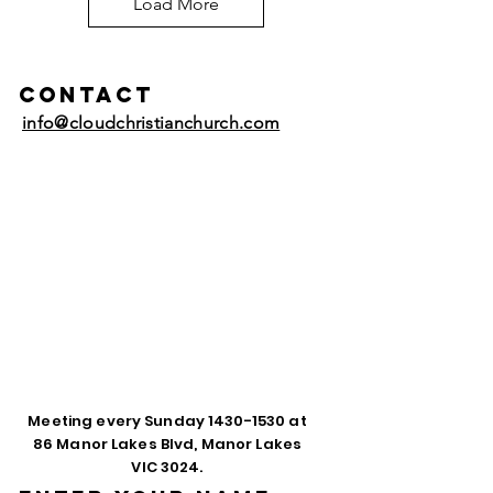
Load More
Contact
info@cloudchristianchurch.com
Meeting every Sunday
1430-1530
at
86 Manor Lakes Blvd, Manor Lakes
VIC 3024.