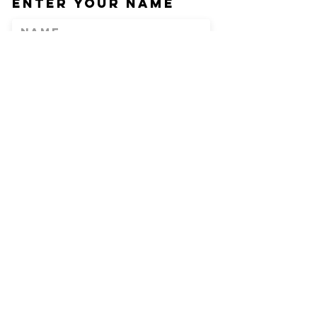
Enter Your Name
Enter Your Email
Phone
Enter Your
Subject
Message