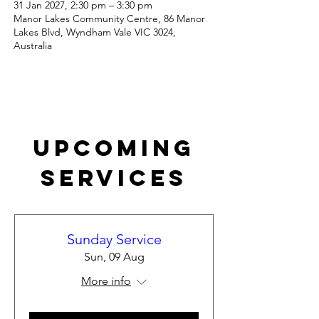
31 Jan 2027, 2:30 pm – 3:30 pm
Manor Lakes Community Centre, 86 Manor
Lakes Blvd, Wyndham Vale VIC 3024,
Australia
Upcoming
Services
Sunday Service
Sun, 09 Aug
More info