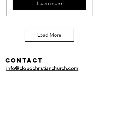
Learn more
Load More
Contact
info@cloudchristianchurch.com