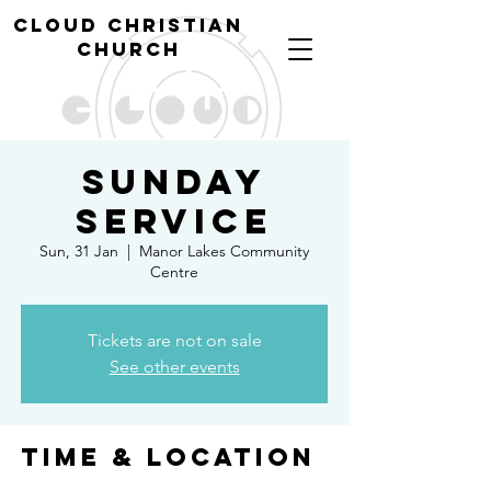
cl
oud christian
church
Sunday
Service
Sun, 31 Jan
  |  
Manor Lakes Community
Centre
Tickets are not on sale
See other events
Time & Location