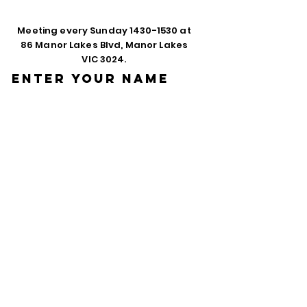
Meeting every Sunday
1430-1530
at
86 Manor Lakes Blvd, Manor Lakes
VIC 3024.
Enter Your Name
Enter Your Email
Phone
Enter Your
Subject
Message