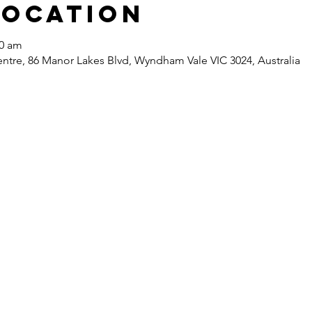
Location
30 am
re, 86 Manor Lakes Blvd, Wyndham Vale VIC 3024, Australia