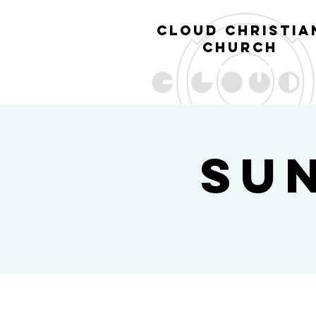
cl
oud christia
church
Su