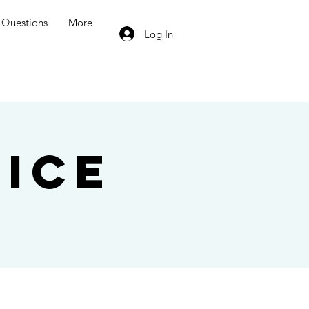
Questions
More
Log In
ice