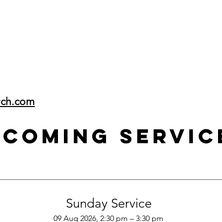
rch.com
pcoming Servic
Sunday Service
09 Aug 2026, 2:30 pm – 3:30 pm