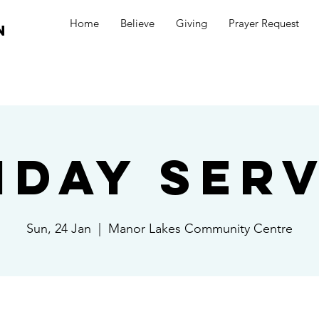
Home
Believe
Giving
Prayer Request
n
nday Serv
Sun, 24 Jan
  |  
Manor Lakes Community Centre