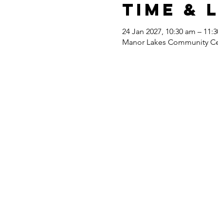
Time & 
24 Jan 2027, 10:30 am – 11:
Manor Lakes Community Cent