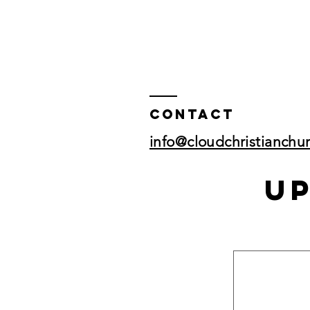
Contact
info@cloudchristianchu
U