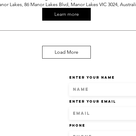
nor Lakes, 86 Manor Lakes Blvd, Manor Lakes VIC 3024, Austral
Learn more
Load More
Enter Your Name
Enter Your Email
Phone