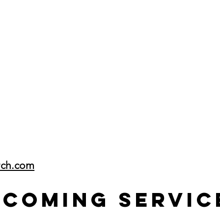
rch.com
pcoming Servic