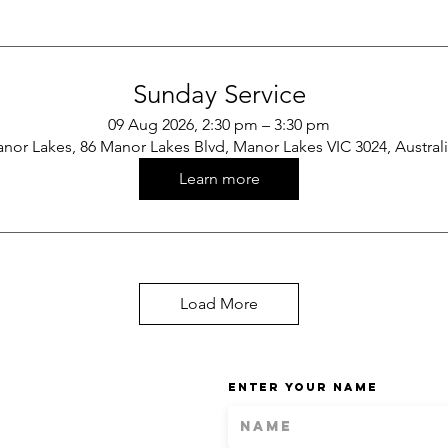
Sunday Service
09 Aug 2026, 2:30 pm – 3:30 pm
nor Lakes, 86 Manor Lakes Blvd, Manor Lakes VIC 3024, Austral
Learn more
Load More
Enter Your Name