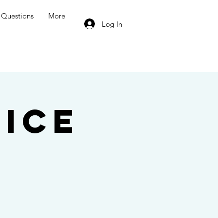
Questions
More
Log In
ice