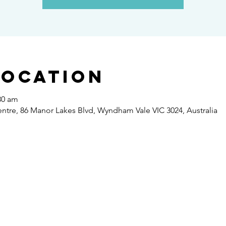
Location
30 am
re, 86 Manor Lakes Blvd, Wyndham Vale VIC 3024, Australia