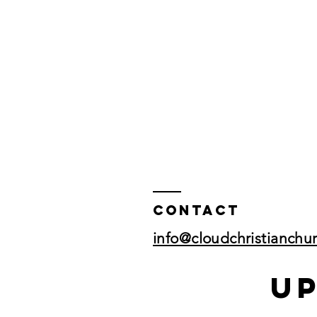
Contact
info@cloudchristianchu
U