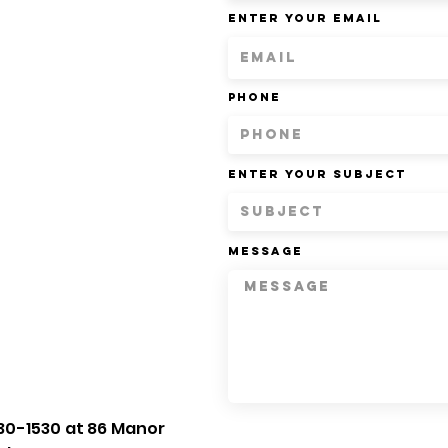
Enter Your Email
Phone
Enter Your Subject
Message
30-1530 at 86 Manor