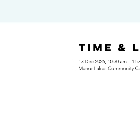
Time & 
13 Dec 2026, 10:30 am – 11:
Manor Lakes Community Cent