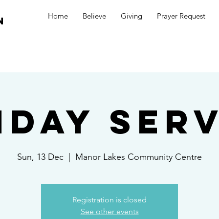
Home
Believe
Giving
Prayer Request
n
nday Serv
Sun, 13 Dec
  |  
Manor Lakes Community Centre
Registration is closed
See other events