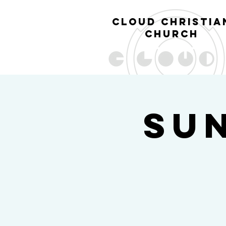
cl
oud christia
church
Su