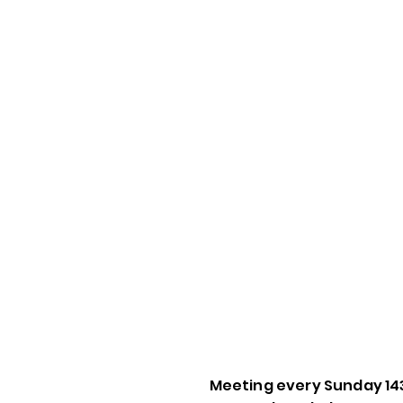
Meeting every Sunday 14