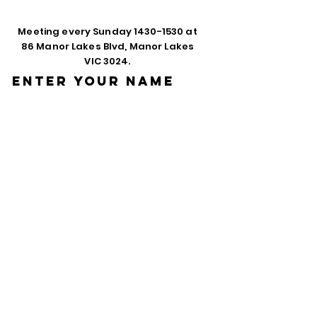
Meeting every Sunday
1430-1530
at
86 Manor Lakes Blvd, Manor Lakes
VIC 3024.
Enter Your Name
Enter Your Email
Phone
Enter Your
Subject
Message