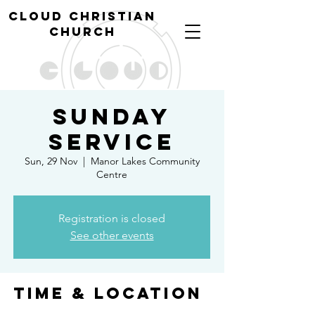
cl
oud christian
church
Sunday
Service
Sun, 29 Nov
  |  
Manor Lakes Community
Centre
Registration is closed
See other events
Time & Location