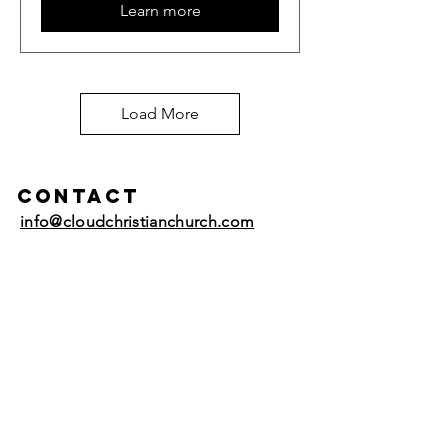
Learn more
Load More
Contact
info@cloudchristianchurch.com