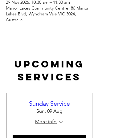
29 Nov 2026, 10:30 am – 11:30 am
Manor Lakes Community Centre, 86 Manor
Lakes Blvd, Wyndham Vale VIC 3024,
Australia
Upcoming
Services
Sunday Service
Sun, 09 Aug
More info