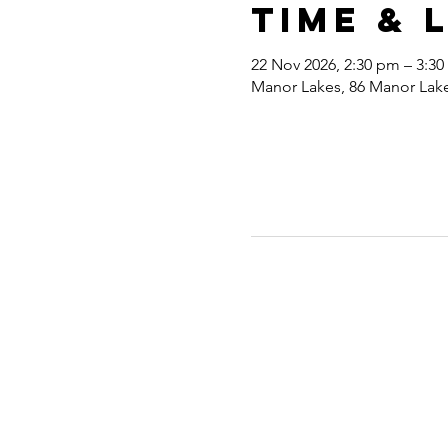
Time & 
22 Nov 2026, 2:30 pm – 3:3
Manor Lakes, 86 Manor Lakes