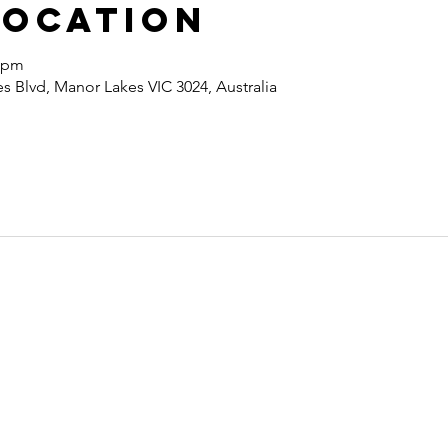
Location
0 pm
 Blvd, Manor Lakes VIC 3024, Australia