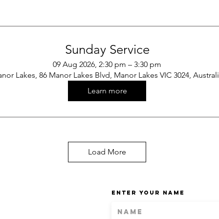
Sunday Service
09 Aug 2026, 2:30 pm – 3:30 pm
nor Lakes, 86 Manor Lakes Blvd, Manor Lakes VIC 3024, Austral
Learn more
Load More
Enter Your Name