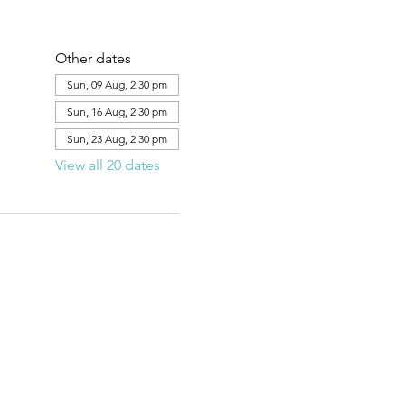
Other dates
Sun, 09 Aug, 2:30 pm
Sun, 16 Aug, 2:30 pm
Sun, 23 Aug, 2:30 pm
View all 20 dates