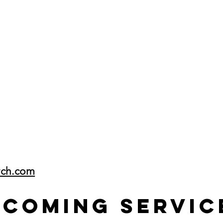
rch.com
pcoming Servic