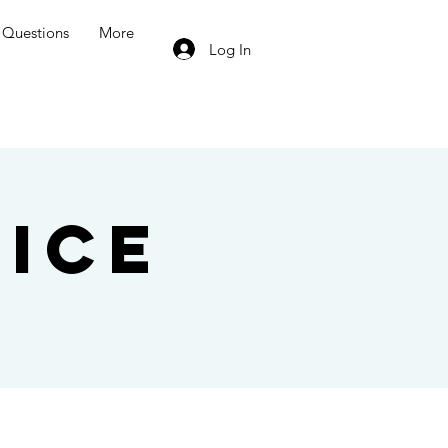
Questions
More
Log In
ice