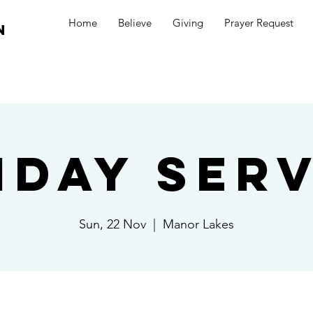
Home
Believe
Giving
Prayer Request
n
nday Serv
Sun, 22 Nov
  |  
Manor Lakes