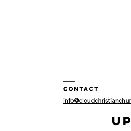
Contact
info@cloudchristianchu
U