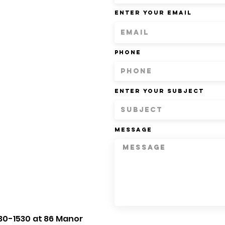
Enter Your Email
Phone
Enter Your Subject
Message
30-1530 at 86 Manor