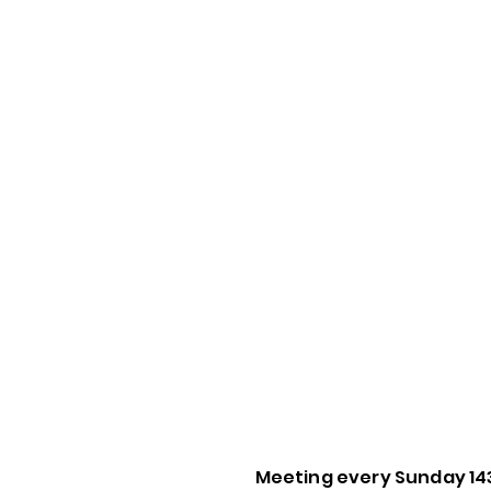
Meeting every Sunday 14