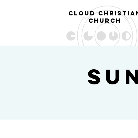
cl
oud christia
church
Su