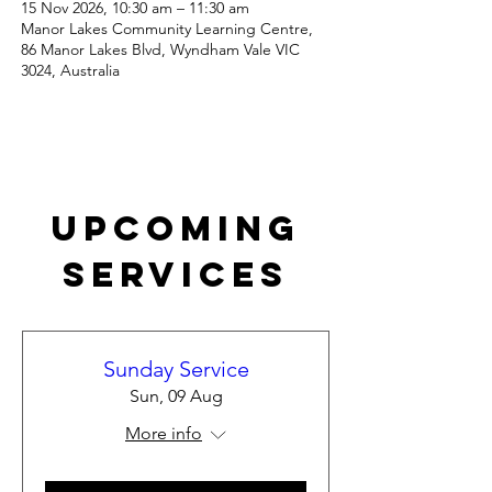
15 Nov 2026, 10:30 am – 11:30 am
Manor Lakes Community Learning Centre,
86 Manor Lakes Blvd, Wyndham Vale VIC
3024, Australia
Upcoming
Services
Sunday Service
Sun, 09 Aug
More info