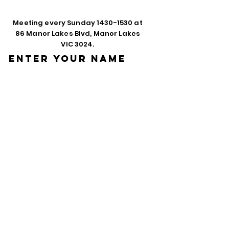
Meeting every Sunday
1430-1530
at
86 Manor Lakes Blvd, Manor Lakes
VIC 3024.
Enter Your Name
Enter Your Email
Phone
Enter Your
Subject
Message