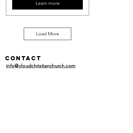
Learn more
Load More
Contact
info@cloudchristianchurch.com