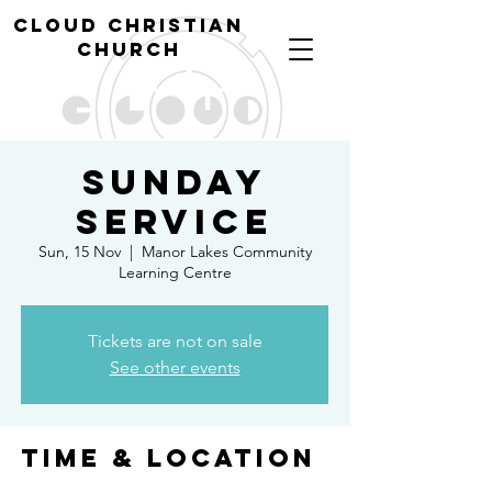
cl
oud christian
church
Sunday
Service
Sun, 15 Nov
  |  
Manor Lakes Community
Learning Centre
Tickets are not on sale
See other events
Time & Location