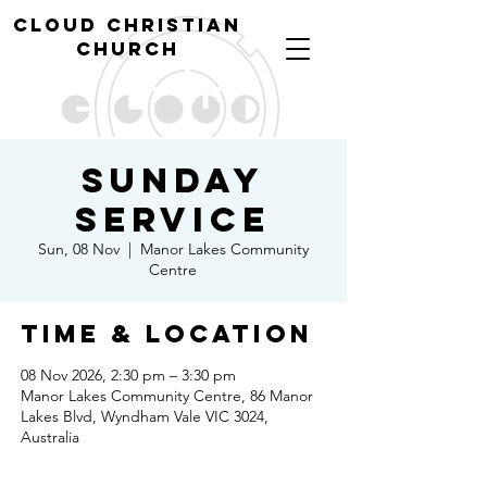
cl
oud christian
church
Sunday
Service
Sun, 08 Nov
  |  
Manor Lakes Community
Centre
Time & Location
08 Nov 2026, 2:30 pm – 3:30 pm
Manor Lakes Community Centre, 86 Manor
Lakes Blvd, Wyndham Vale VIC 3024,
Australia