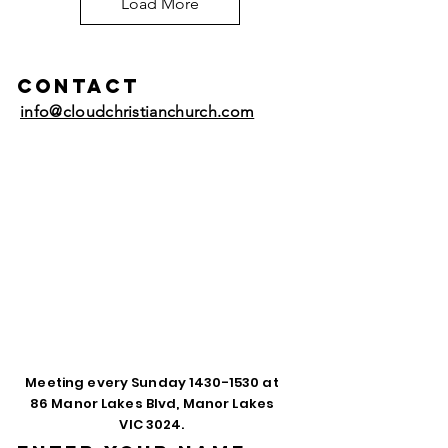
Load More
Contact
info@cloudchristianchurch.com
Meeting every Sunday
1430-1530
at
86 Manor Lakes Blvd, Manor Lakes
VIC 3024.