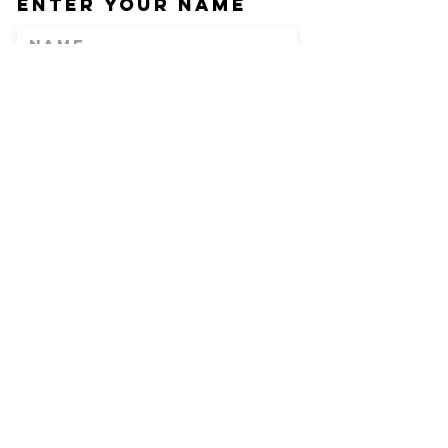
Enter Your Name
Enter Your Email
Phone
Enter Your
Subject
Message