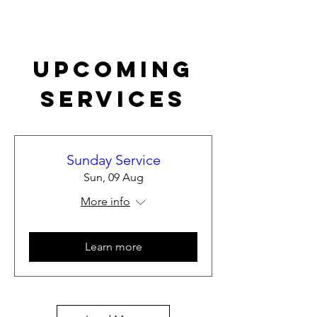
Upcoming
Services
Sunday Service
Sun, 09 Aug
More info
Learn more