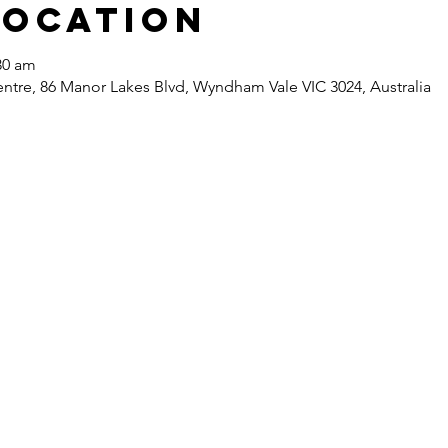
Location
30 am
re, 86 Manor Lakes Blvd, Wyndham Vale VIC 3024, Australia