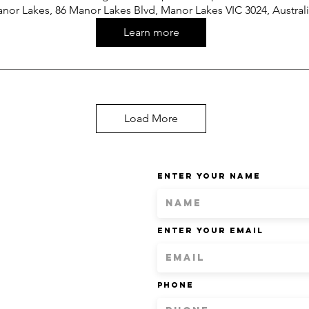
nor Lakes, 86 Manor Lakes Blvd, Manor Lakes VIC 3024, Austral
Learn more
Load More
Enter Your Name
Enter Your Email
Phone