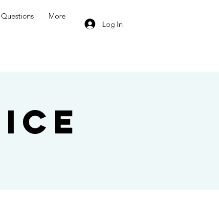
Questions
More
Log In
ice