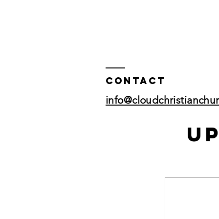
Contact
info@cloudchristianchu
U