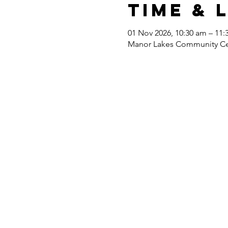
Time & 
01 Nov 2026, 10:30 am – 11:
Manor Lakes Community Cent