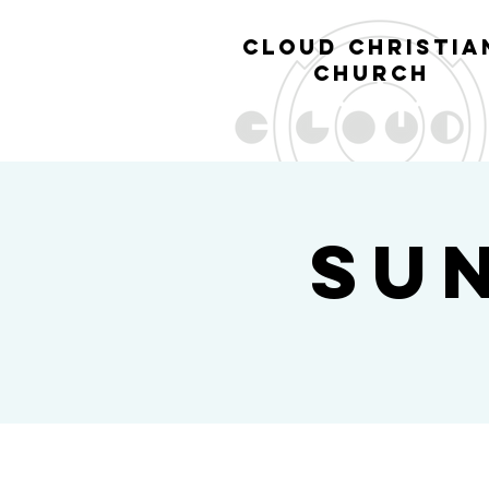
cl
oud christia
church
Su