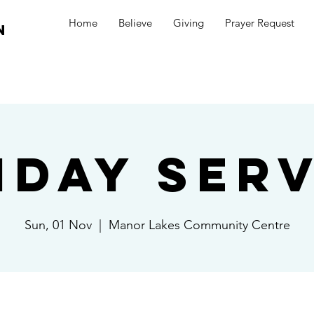
Home
Believe
Giving
Prayer Request
n
nday Serv
Sun, 01 Nov
  |  
Manor Lakes Community Centre