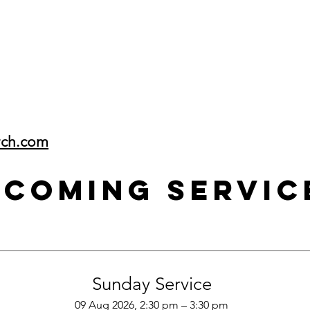
rch.com
pcoming Servic
Sunday Service
09 Aug 2026, 2:30 pm – 3:30 pm