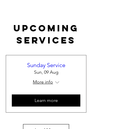
Upcoming
Services
Sunday Service
Sun, 09 Aug
More info
Learn more