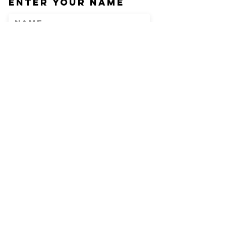
Enter Your Name
Enter Your Email
Phone
Enter Your
Subject
Message