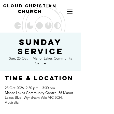
cl
oud christian
church
Sunday
Service
Sun, 25 Oct
  |  
Manor Lakes Community
Centre
Time & Location
25 Oct 2026, 2:30 pm – 3:30 pm
Manor Lakes Community Centre, 86 Manor
Lakes Blvd, Wyndham Vale VIC 3024,
Australia