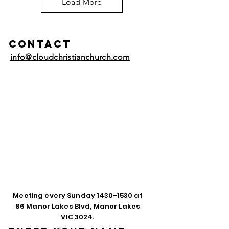
Load More
Contact
info@cloudchristianchurch.com
Meeting every Sunday
1430-1530
at
86 Manor Lakes Blvd, Manor Lakes
VIC 3024.