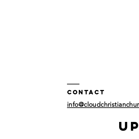
Contact
info@cloudchristianchu
U