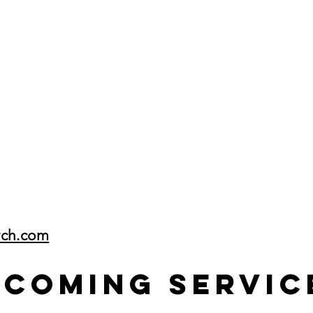
rch.com
pcoming Servic