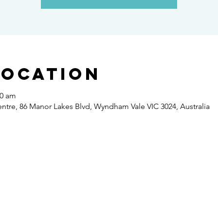
Location
30 am
re, 86 Manor Lakes Blvd, Wyndham Vale VIC 3024, Australia