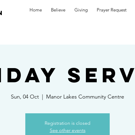
Home
Believe
Giving
Prayer Request
n
nday Serv
Sun, 04 Oct
  |  
Manor Lakes Community Centre
Registration is closed
See other events