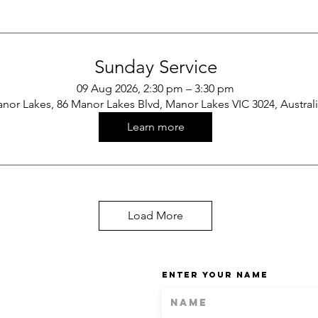
Sunday Service
09 Aug 2026, 2:30 pm – 3:30 pm
nor Lakes, 86 Manor Lakes Blvd, Manor Lakes VIC 3024, Austral
Learn more
Load More
Enter Your Name