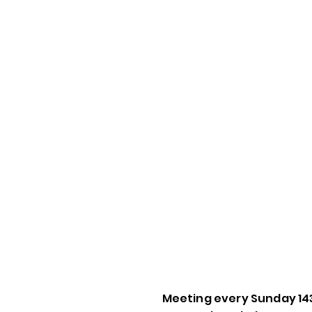
Meeting every Sunday 14