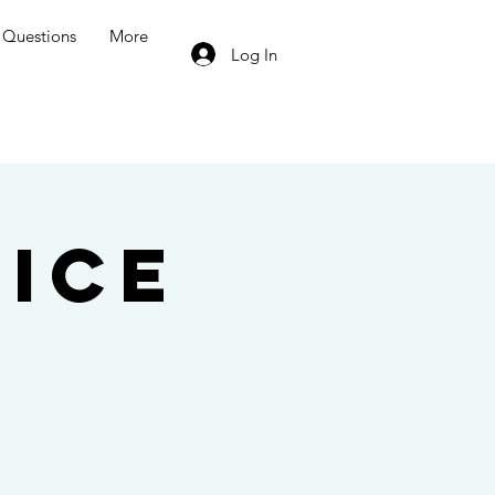
Questions
More
Log In
ice