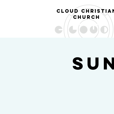
cl
oud christia
church
Su