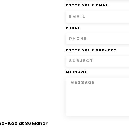
Enter Your Email
Phone
Enter Your Subject
Message
30-1530 at 86 Manor