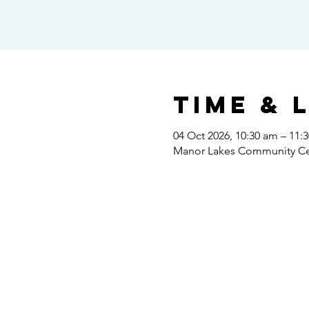
Time & 
04 Oct 2026, 10:30 am – 11:
Manor Lakes Community Cent