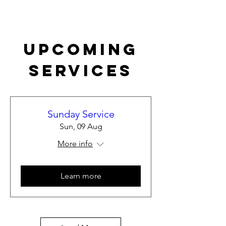
Upcoming
Services
Sunday Service
Sun, 09 Aug
More info
Learn more