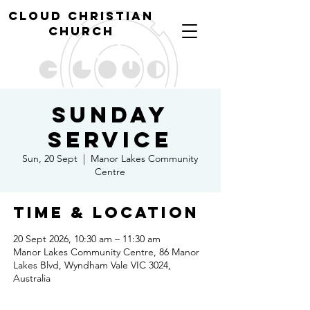
cl
oud christian
church
Sunday
Service
Sun, 20 Sept
  |  
Manor Lakes Community
Centre
Time & Location
20 Sept 2026, 10:30 am – 11:30 am
Manor Lakes Community Centre, 86 Manor
Lakes Blvd, Wyndham Vale VIC 3024,
Australia