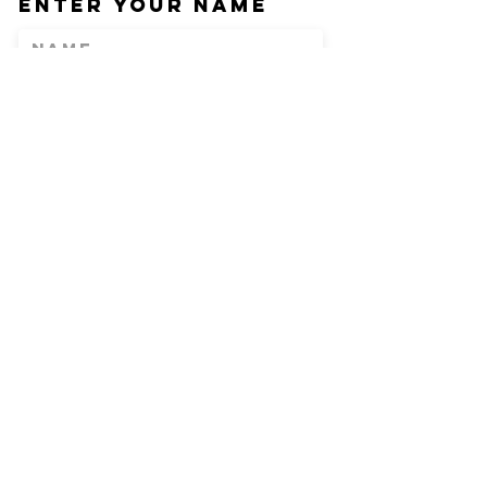
Enter Your Name
Enter Your Email
Phone
Enter Your
Subject
Message