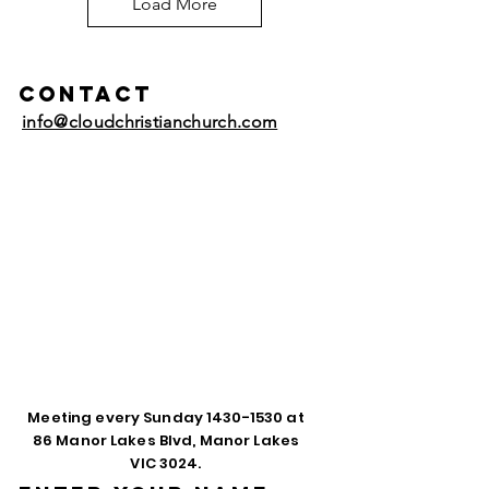
Load More
Contact
info@cloudchristianchurch.com
Meeting every Sunday
1430-1530
at
86 Manor Lakes Blvd, Manor Lakes
VIC 3024.