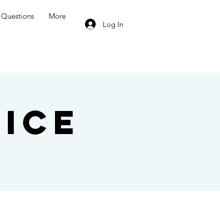
Questions
More
Log In
ice