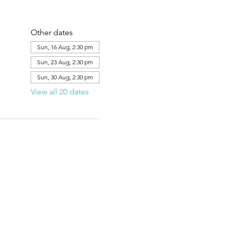
Other dates
Sun, 16 Aug, 2:30 pm
Sun, 23 Aug, 2:30 pm
Sun, 30 Aug, 2:30 pm
View all 20 dates