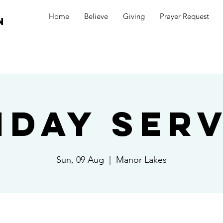
Home
Believe
Giving
Prayer Request
n
nday Serv
Sun, 09 Aug
  |  
Manor Lakes