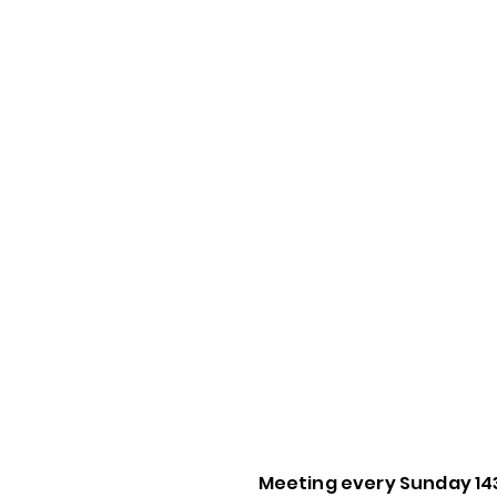
Meeting every Sunday 14