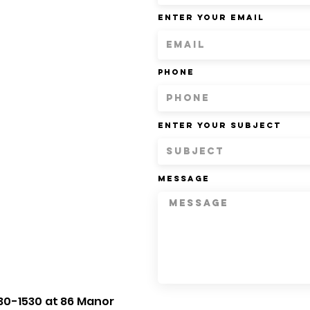
Enter Your Email
Phone
Enter Your Subject
Message
30-1530 at 86 Manor