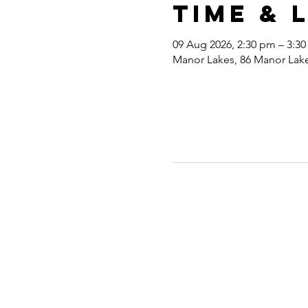
Time & 
09 Aug 2026, 2:30 pm – 3:3
Manor Lakes, 86 Manor Lakes