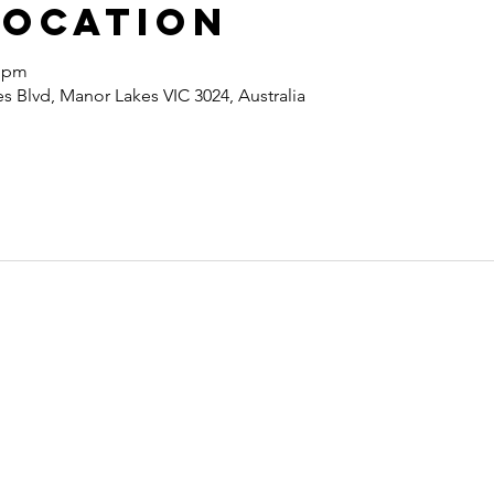
Location
0 pm
 Blvd, Manor Lakes VIC 3024, Australia