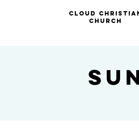
cl
oud christia
church
Su