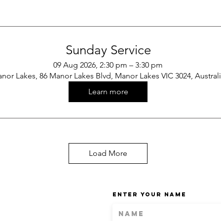
Sunday Service
09 Aug 2026, 2:30 pm – 3:30 pm
nor Lakes, 86 Manor Lakes Blvd, Manor Lakes VIC 3024, Austral
Learn more
Load More
Enter Your Name