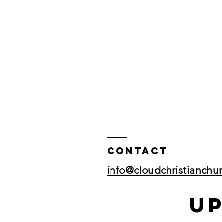
Contact
info@cloudchristianchu
U