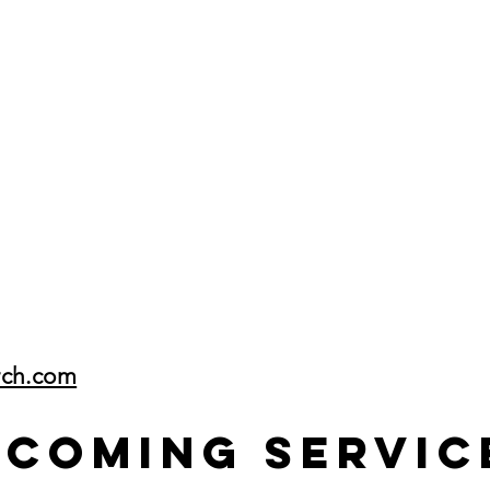
rch.com
pcoming Servic