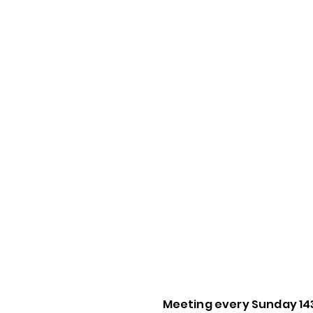
Meeting every Sunday 14