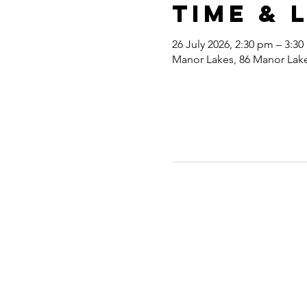
Time & 
26 July 2026, 2:30 pm – 3:3
Manor Lakes, 86 Manor Lakes