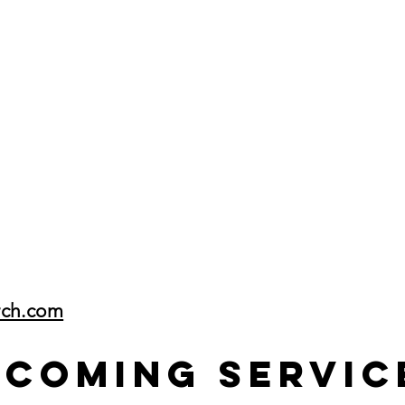
rch.com
pcoming Servic