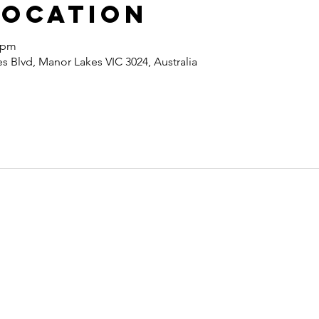
Location
0 pm
 Blvd, Manor Lakes VIC 3024, Australia