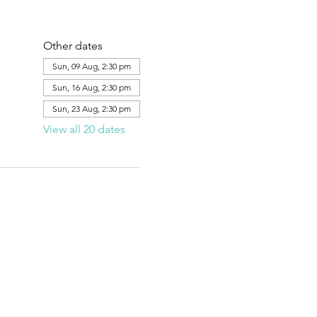
Other dates
Sun, 09 Aug, 2:30 pm
Sun, 16 Aug, 2:30 pm
Sun, 23 Aug, 2:30 pm
View all 20 dates