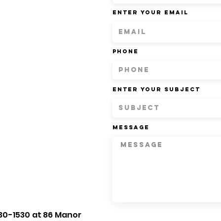
Enter Your Email
Phone
Enter Your Subject
Message
30-1530 at 86 Manor