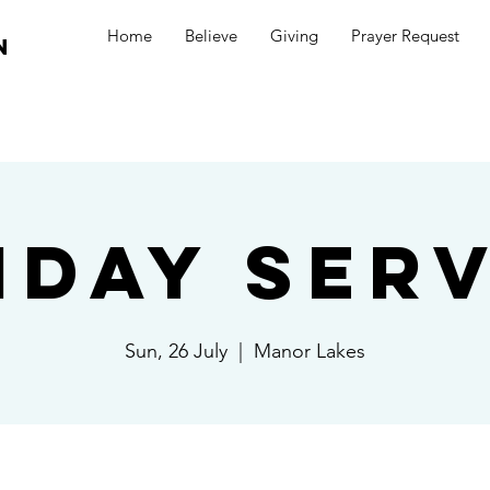
Home
Believe
Giving
Prayer Request
n
nday Serv
Sun, 26 July
  |  
Manor Lakes