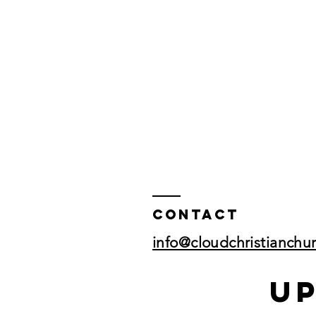
Contact
info@cloudchristianchu
U