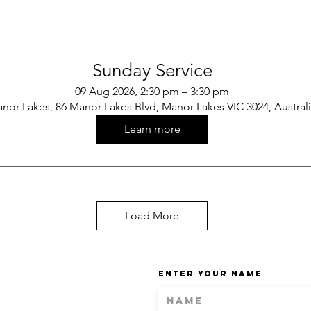
Sunday Service
09 Aug 2026, 2:30 pm – 3:30 pm
nor Lakes, 86 Manor Lakes Blvd, Manor Lakes VIC 3024, Austral
Learn more
Load More
Enter Your Name