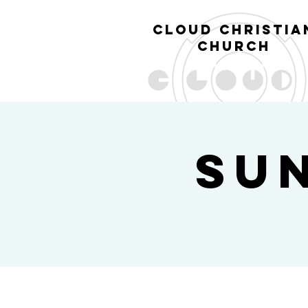
cl
oud christia
church
Su