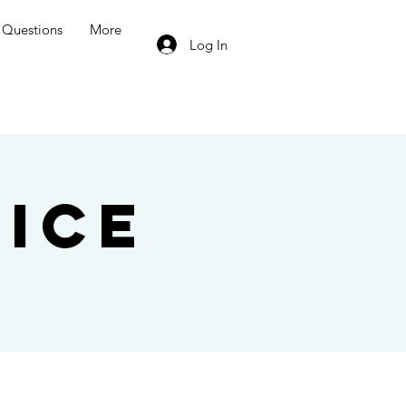
Questions
More
Log In
ice