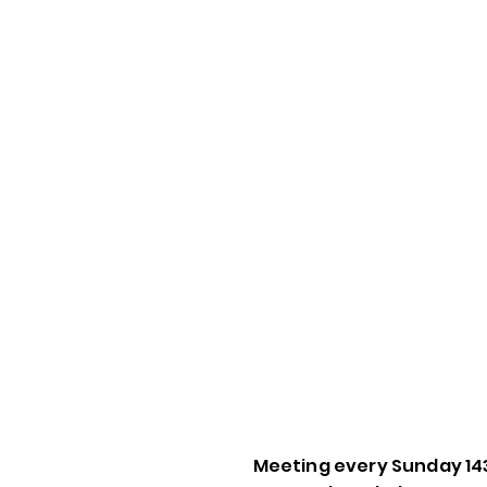
Meeting every Sunday 14