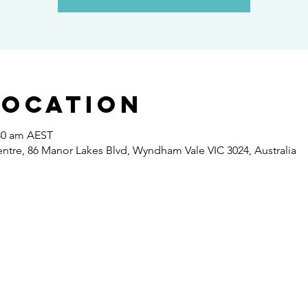
Location
:30 am AEST
re, 86 Manor Lakes Blvd, Wyndham Vale VIC 3024, Australia