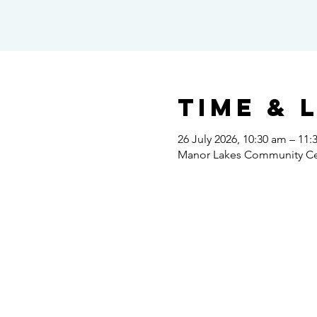
Time & 
26 July 2026, 10:30 am – 11
Manor Lakes Community Cent