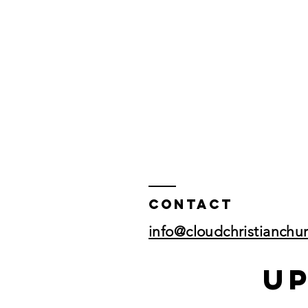
Contact
info@cloudchristianchu
U