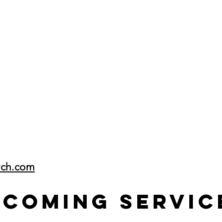
rch.com
pcoming Servic