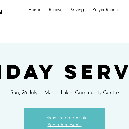
Home
Believe
Giving
Prayer Request
n
nday Serv
Sun, 26 July
  |  
Manor Lakes Community Centre
Tickets are not on sale
See other events