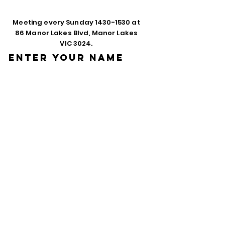
Meeting every Sunday
1430-1530
at
86 Manor Lakes Blvd, Manor Lakes
VIC 3024.
Enter Your Name
Enter Your Email
Phone
Enter Your
Subject
Message