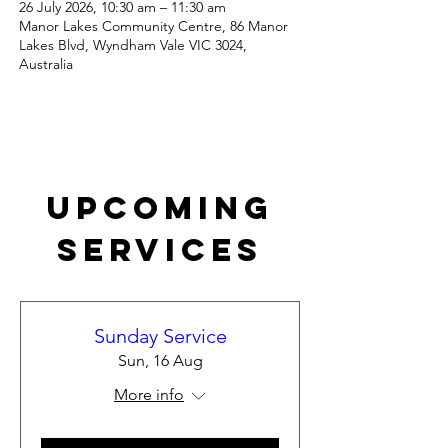
26 July 2026, 10:30 am – 11:30 am
Manor Lakes Community Centre, 86 Manor
Lakes Blvd, Wyndham Vale VIC 3024,
Australia
Upcoming
Services
Sunday Service
Sun, 16 Aug
More info