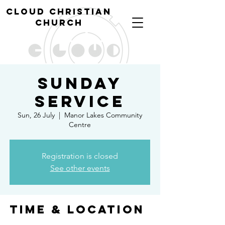
cl
oud christian
church
Sunday
Service
Sun, 26 July
  |  
Manor Lakes Community
Centre
Registration is closed
See other events
Time & Location