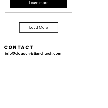
Learn more
Load More
Contact
info@cloudchristianchurch.com