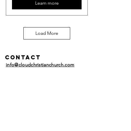
Learn more
Load More
Contact
info@cloudchristianchurch.com