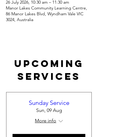
26 July 2026, 10:30 am – 11:30 am
Manor Lakes Community Learning Centre,
86 Manor Lakes Blvd, Wyndham Vale VIC
3024, Australia
Upcoming
Services
Sunday Service
Sun, 09 Aug
More info