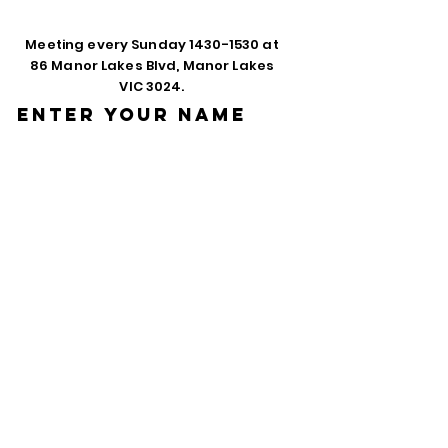
Meeting every Sunday
1430-1530
at
86 Manor Lakes Blvd, Manor Lakes
VIC 3024.
Enter Your Name
Enter Your Email
Phone
Enter Your
Subject
Message