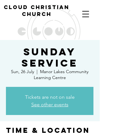
cl
oud christian
church
Sunday
Service
Sun, 26 July
  |  
Manor Lakes Community
Learning Centre
Tickets are not on sale
See other events
Time & Location