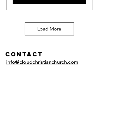
Load More
Contact
info@cloudchristianchurch.com