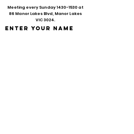
Meeting every Sunday
1430-1530
at
86 Manor Lakes Blvd, Manor Lakes
VIC 3024.
Enter Your Name
Enter Your Email
Phone
Enter Your
Subject
Message