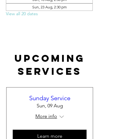
Sun, 23 Aug, 2:30 pm
View all 20 dates
Upcoming
Services
Sunday Service
Sun, 09 Aug
More info
Learn more