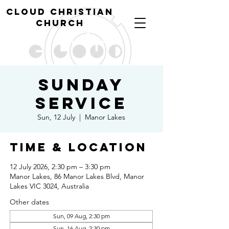
cl
oud christian
church
Sunday
Service
Sun, 12 July
  |  
Manor Lakes
Time & Location
12 July 2026, 2:30 pm – 3:30 pm
Manor Lakes, 86 Manor Lakes Blvd, Manor
Lakes VIC 3024, Australia
Other dates
Sun, 09 Aug, 2:30 pm
Sun, 16 Aug, 2:30 pm