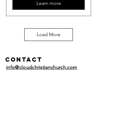
Learn more
Load More
Contact
info@cloudchristianchurch.com