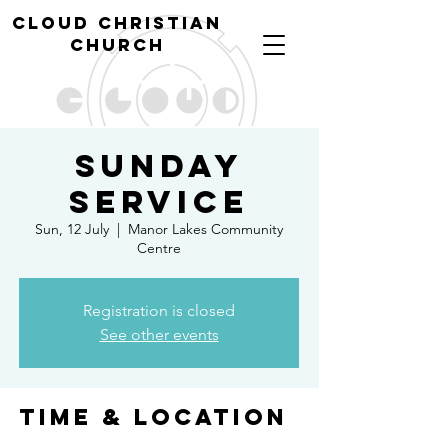
cl
oud christian
church
Sunday
Service
Sun, 12 July
  |  
Manor Lakes Community
Centre
Registration is closed
See other events
Time & Location