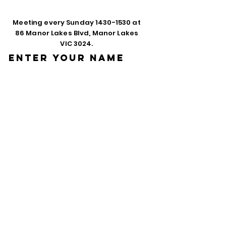
Meeting every Sunday
1430-1530
at
86 Manor Lakes Blvd, Manor Lakes
VIC 3024.
Enter Your Name
Enter Your Email
Phone
Enter Your
Subject
Message