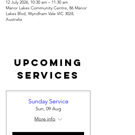
12 July 2026, 10:30 am – 11:30 am
Manor Lakes Community Centre, 86 Manor
Lakes Blvd, Wyndham Vale VIC 3024,
Australia
Upcoming
Services
Sunday Service
Sun, 09 Aug
More info