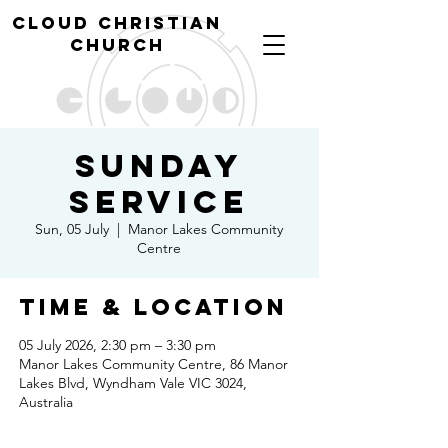
cl
oud christian
church
Sunday
Service
Sun, 05 July
  |  
Manor Lakes Community
Centre
Time & Location
05 July 2026, 2:30 pm – 3:30 pm
Manor Lakes Community Centre, 86 Manor
Lakes Blvd, Wyndham Vale VIC 3024,
Australia