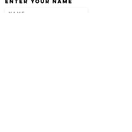
Enter Your Name
Enter Your Email
Phone
Enter Your
Subject
Message