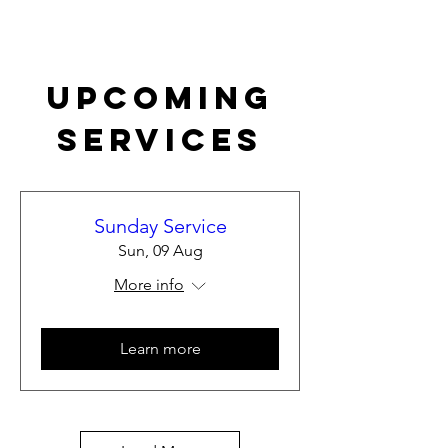
Upcoming
Services
Sunday Service
Sun, 09 Aug
More info
Learn more