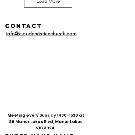
Load More
Contact
info@cloudchristianchurch.com
Meeting every Sunday
1430-1530
at
86 Manor Lakes Blvd, Manor Lakes
VIC 3024.