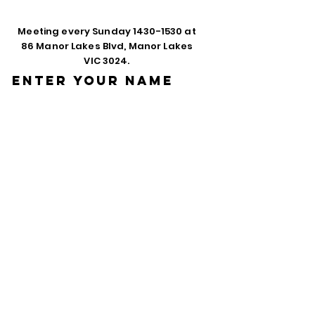
Meeting every Sunday
1430-1530
at
86 Manor Lakes Blvd, Manor Lakes
VIC 3024.
Enter Your Name
Enter Your Email
Phone
Enter Your
Subject
Message