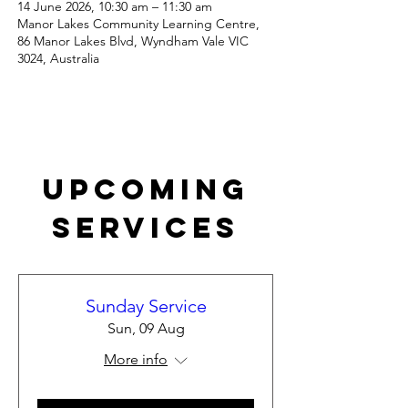
14 June 2026, 10:30 am – 11:30 am
Manor Lakes Community Learning Centre,
86 Manor Lakes Blvd, Wyndham Vale VIC
3024, Australia
Upcoming
Services
Sunday Service
Sun, 09 Aug
More info