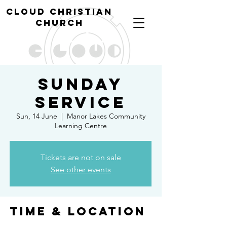
cl
oud christian
church
Sunday
Service
Sun, 14 June
  |  
Manor Lakes Community
Learning Centre
Tickets are not on sale
See other events
Time & Location