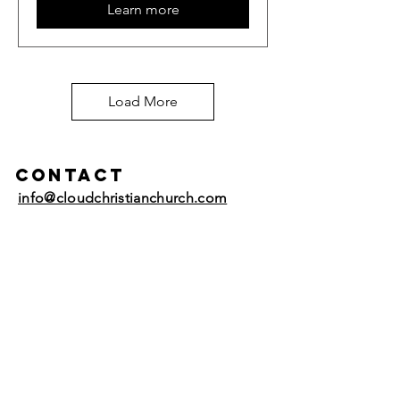
Learn more
Load More
Contact
info@cloudchristianchurch.com