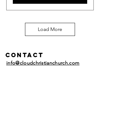
Load More
Contact
info@cloudchristianchurch.com