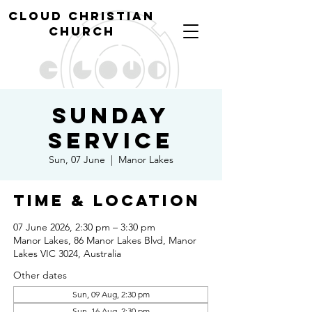
cl
oud christian
church
Sunday
Service
Sun, 07 June
  |  
Manor Lakes
Time & Location
07 June 2026, 2:30 pm – 3:30 pm
Manor Lakes, 86 Manor Lakes Blvd, Manor
Lakes VIC 3024, Australia
Other dates
Sun, 09 Aug, 2:30 pm
Sun, 16 Aug, 2:30 pm