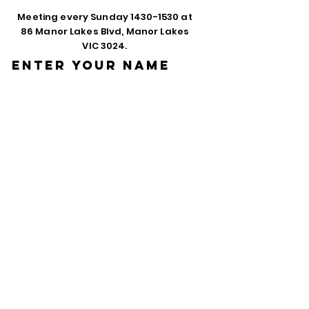
Meeting every Sunday
1430-1530
at
86 Manor Lakes Blvd, Manor Lakes
VIC 3024.
Enter Your Name
Enter Your Email
Phone
Enter Your
Subject
Message