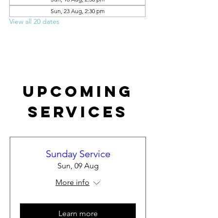
Sun, 23 Aug, 2:30 pm
View all 20 dates
Upcoming
Services
Sunday Service
Sun, 09 Aug
More info
Learn more