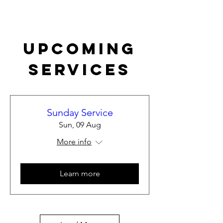
Upcoming
Services
Sunday Service
Sun, 09 Aug
More info
Learn more