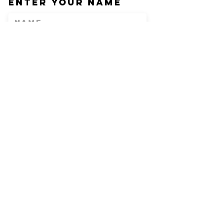
Enter Your Name
Enter Your Email
Phone
Enter Your
Subject
Message