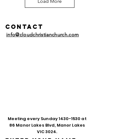
Load More
Contact
info@cloudchristianchurch.com
Meeting every Sunday
1430-1530
at
86 Manor Lakes Blvd, Manor Lakes
VIC 3024.