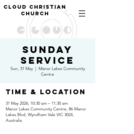
cl
oud christian
church
Sunday
Service
Sun, 31 May
  |  
Manor Lakes Community
Centre
Time & Location
31 May 2026, 10:30 am – 11:30 am
Manor Lakes Community Centre, 86 Manor
Lakes Blvd, Wyndham Vale VIC 3024,
Australia