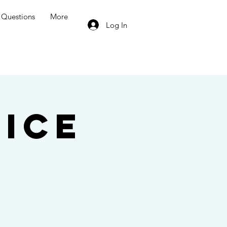
Questions
More
Log In
ice