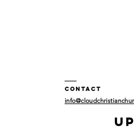
Contact
info@cloudchristianchu
U