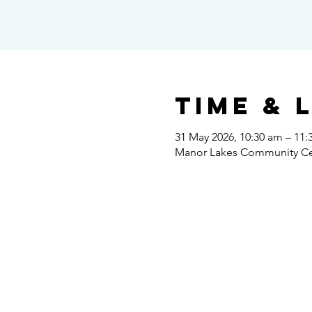
Time & 
31 May 2026, 10:30 am – 11:
Manor Lakes Community Cent