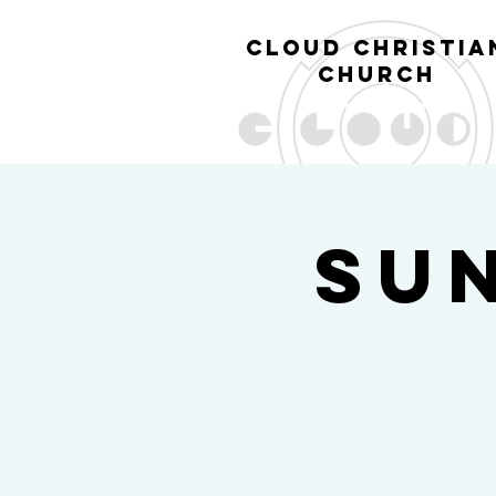
cl
oud christia
church
Su