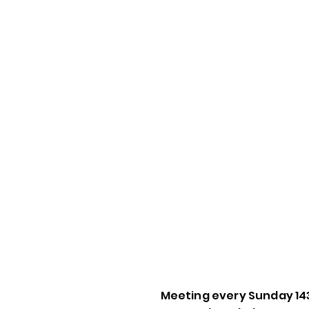
Meeting every Sunday 14