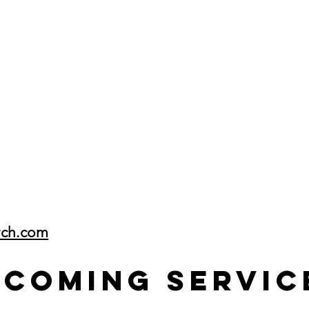
rch.com
pcoming Servic