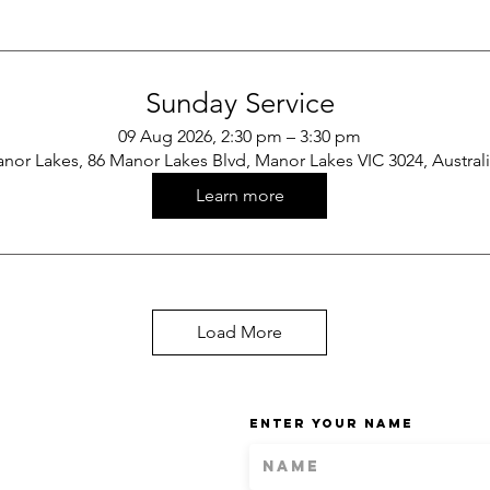
Sunday Service
09 Aug 2026, 2:30 pm – 3:30 pm
nor Lakes, 86 Manor Lakes Blvd, Manor Lakes VIC 3024, Austral
Learn more
Load More
Enter Your Name