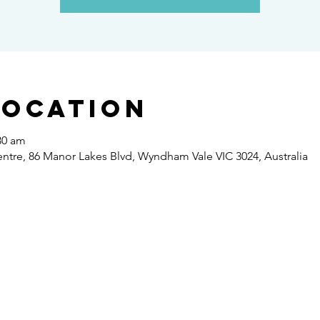
Location
30 am
re, 86 Manor Lakes Blvd, Wyndham Vale VIC 3024, Australia