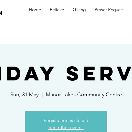
Home
Believe
Giving
Prayer Request
n
nday Serv
Sun, 31 May
  |  
Manor Lakes Community Centre
Registration is closed
See other events