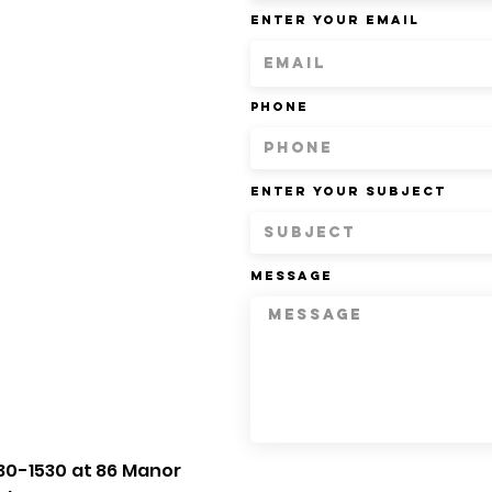
Enter Your Email
Phone
Enter Your Subject
Message
30-1530 at 86 Manor