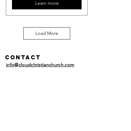
Learn more
Load More
Contact
info@cloudchristianchurch.com