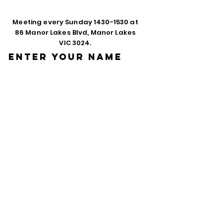
Meeting every Sunday
1430-1530
at
86 Manor Lakes Blvd, Manor Lakes
VIC 3024.
Enter Your Name
Enter Your Email
Phone
Enter Your
Subject
Message