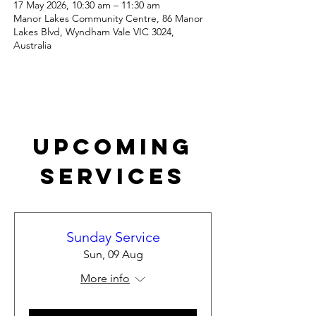
17 May 2026, 10:30 am – 11:30 am
Manor Lakes Community Centre, 86 Manor
Lakes Blvd, Wyndham Vale VIC 3024,
Australia
Upcoming
Services
Sunday Service
Sun, 09 Aug
More info