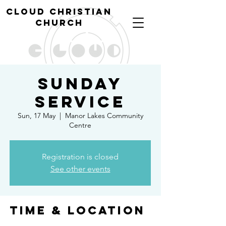
cl
oud christian
church
Sunday
Service
Sun, 17 May
  |  
Manor Lakes Community
Centre
Registration is closed
See other events
Time & Location