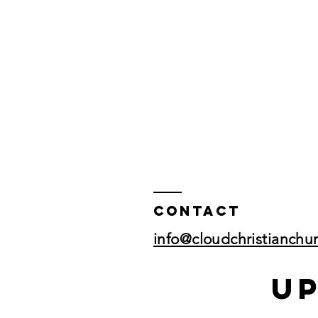
Contact
info@cloudchristianchu
U