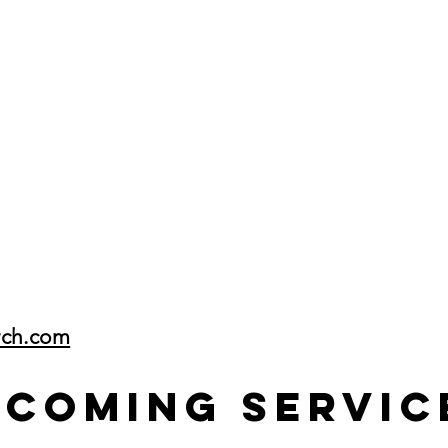
rch.com
pcoming Servic