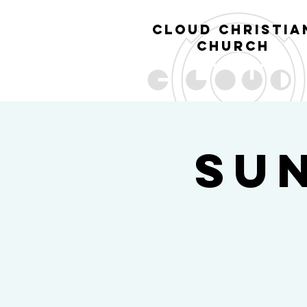
cl
oud christia
church
Su