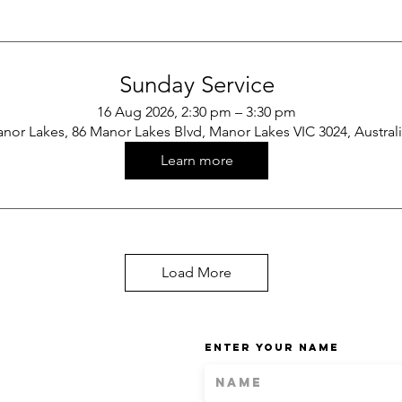
Sunday Service
16 Aug 2026, 2:30 pm – 3:30 pm
nor Lakes, 86 Manor Lakes Blvd, Manor Lakes VIC 3024, Austral
Learn more
Load More
Enter Your Name