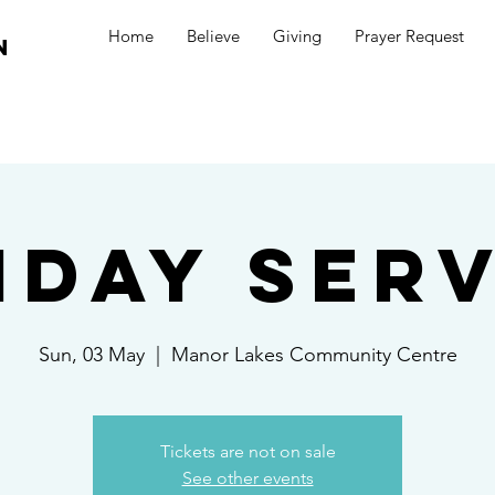
Home
Believe
Giving
Prayer Request
n
nday Serv
Sun, 03 May
  |  
Manor Lakes Community Centre
Tickets are not on sale
See other events