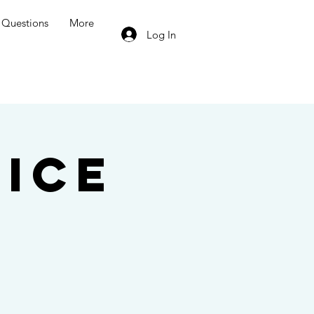
Questions
More
Log In
ice