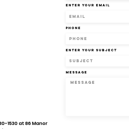
Enter Your Email
Phone
Enter Your Subject
Message
30-1530 at 86 Manor