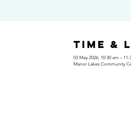
Time & 
03 May 2026, 10:30 am – 11
Manor Lakes Community Cent