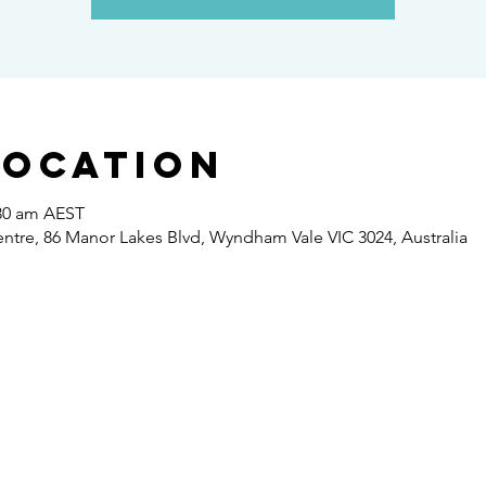
Location
:30 am AEST
re, 86 Manor Lakes Blvd, Wyndham Vale VIC 3024, Australia