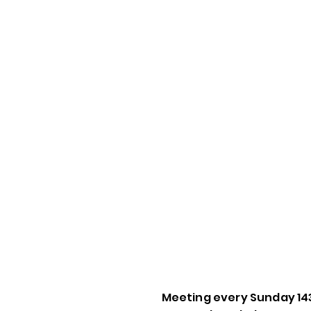
Meeting every Sunday 14