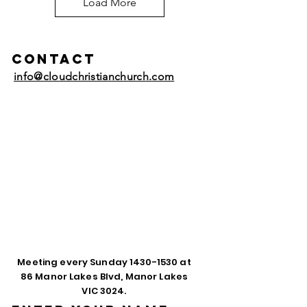
Load More
Contact
info@cloudchristianchurch.com
Meeting every Sunday
1430-1530
at
86 Manor Lakes Blvd, Manor Lakes
VIC 3024.