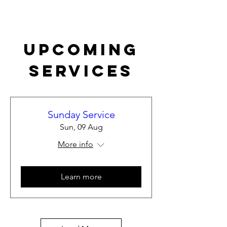
Upcoming
Services
Sunday Service
Sun, 09 Aug
More info
Learn more