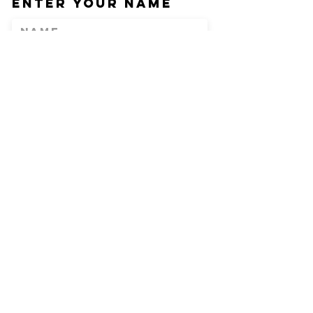
Enter Your Name
Enter Your Email
Phone
Enter Your
Subject
Message