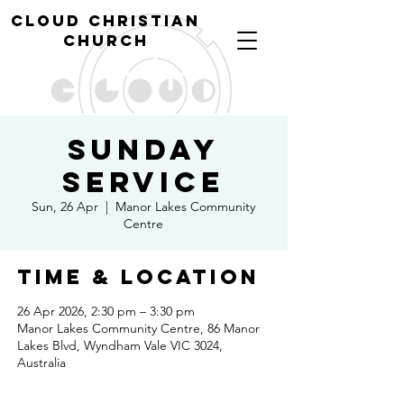
cl
oud christian
church
Sunday
Service
Sun, 26 Apr
  |  
Manor Lakes Community
Centre
Time & Location
26 Apr 2026, 2:30 pm – 3:30 pm
Manor Lakes Community Centre, 86 Manor
Lakes Blvd, Wyndham Vale VIC 3024,
Australia