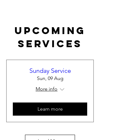
Upcoming
Services
Sunday Service
Sun, 09 Aug
More info
Learn more