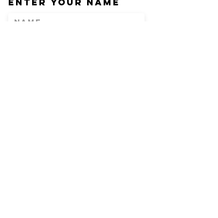
Enter Your Name
Enter Your Email
Phone
Enter Your
Subject
Message