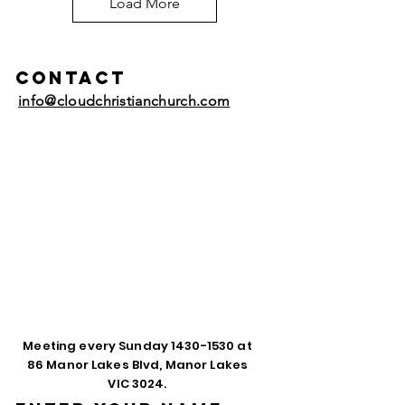
Load More
Contact
info@cloudchristianchurch.com
Meeting every Sunday
1430-1530
at
86 Manor Lakes Blvd, Manor Lakes
VIC 3024.