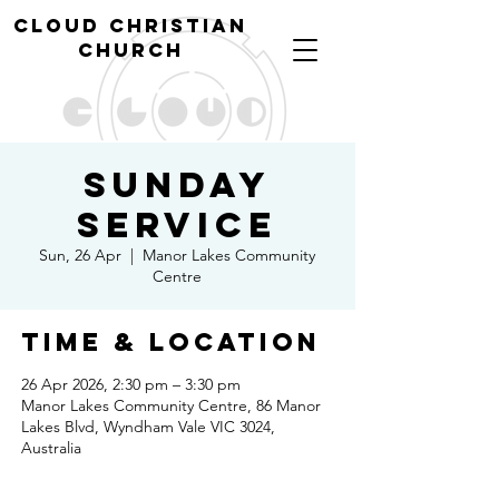
cl
oud christian
church
Sunday
Service
Sun, 26 Apr
  |  
Manor Lakes Community
Centre
Time & Location
26 Apr 2026, 2:30 pm – 3:30 pm
Manor Lakes Community Centre, 86 Manor
Lakes Blvd, Wyndham Vale VIC 3024,
Australia