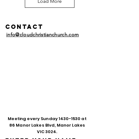
Load More
Contact
info@cloudchristianchurch.com
Meeting every Sunday
1430-1530
at
86 Manor Lakes Blvd, Manor Lakes
VIC 3024.