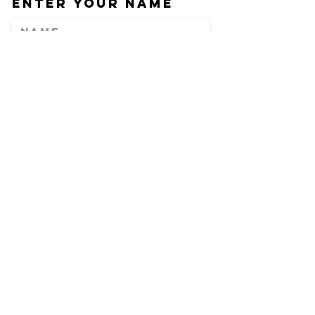
Enter Your Name
Enter Your Email
Phone
Enter Your
Subject
Message