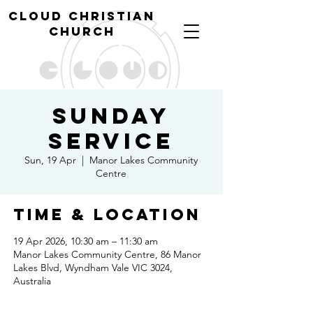
cl
oud christian
church
Sunday
Service
Sun, 19 Apr
  |  
Manor Lakes Community
Centre
Time & Location
19 Apr 2026, 10:30 am – 11:30 am
Manor Lakes Community Centre, 86 Manor
Lakes Blvd, Wyndham Vale VIC 3024,
Australia