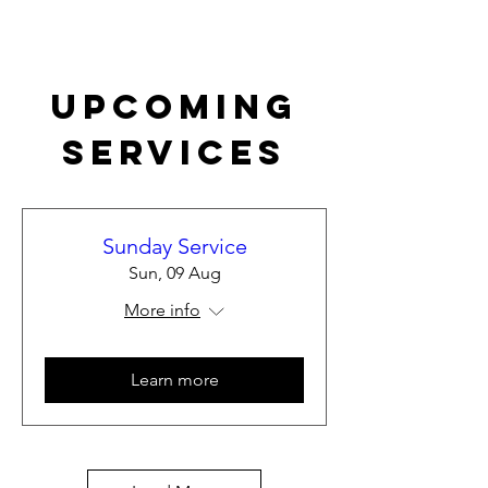
Upcoming
Services
Sunday Service
Sun, 09 Aug
More info
Learn more