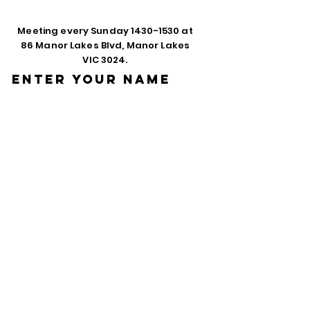
Meeting every Sunday
1430-1530
at
86 Manor Lakes Blvd, Manor Lakes
VIC 3024.
Enter Your Name
Enter Your Email
Phone
Enter Your
Subject
Message