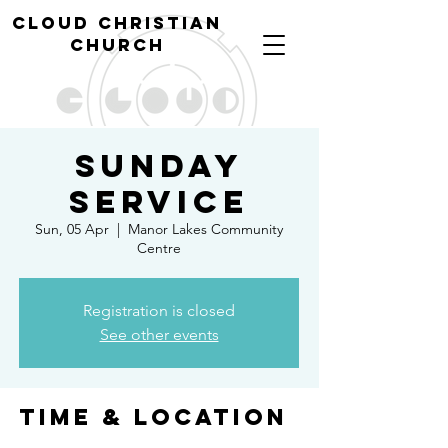
cl
oud christian
church
Sunday
Service
Sun, 05 Apr
  |  
Manor Lakes Community
Centre
Registration is closed
See other events
Time & Location