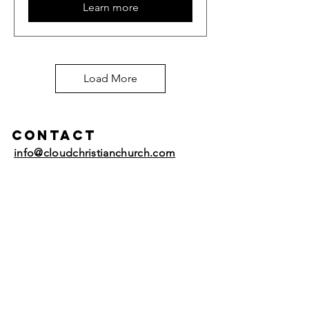
Learn more
Load More
Contact
info@cloudchristianchurch.com