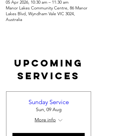
05 Apr 2026, 10:30 am – 11:30 am
Manor Lakes Community Centre, 86 Manor
Lakes Blvd, Wyndham Vale VIC 3024,
Australia
Upcoming
Services
Sunday Service
Sun, 09 Aug
More info