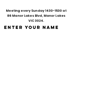
Meeting every Sunday
1430-1530
at
86 Manor Lakes Blvd, Manor Lakes
VIC 3024.
Enter Your Name
Enter Your Email
Phone
Enter Your
Subject
Message