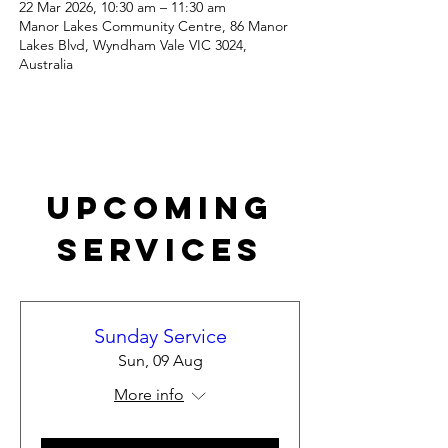
22 Mar 2026, 10:30 am – 11:30 am
Manor Lakes Community Centre, 86 Manor
Lakes Blvd, Wyndham Vale VIC 3024,
Australia
Upcoming
Services
Sunday Service
Sun, 09 Aug
More info