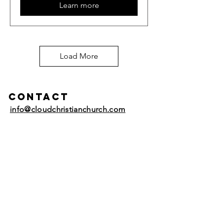
Learn more
Load More
Contact
info@cloudchristianchurch.com