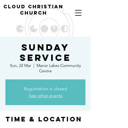
cl
oud christian
church
Sunday
Service
Sun, 22 Mar
  |  
Manor Lakes Community
Centre
Registration is closed
See other events
Time & Location