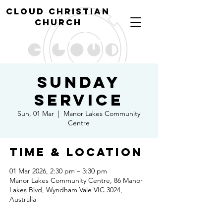
cl
oud christian
church
Sunday
Service
Sun, 01 Mar
  |  
Manor Lakes Community
Centre
Time & Location
01 Mar 2026, 2:30 pm – 3:30 pm
Manor Lakes Community Centre, 86 Manor
Lakes Blvd, Wyndham Vale VIC 3024,
Australia