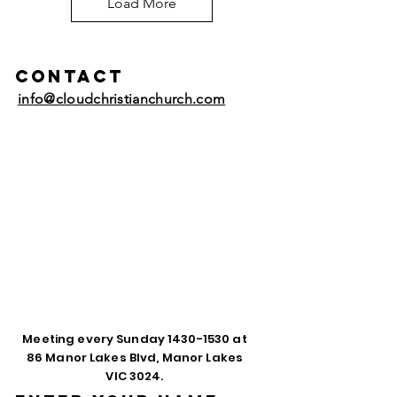
Load More
Contact
info@cloudchristianchurch.com
Meeting every Sunday
1430-1530
at
86 Manor Lakes Blvd, Manor Lakes
VIC 3024.