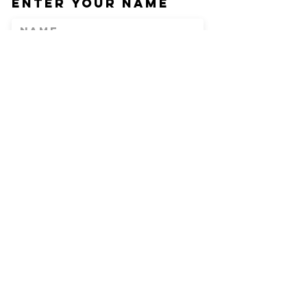
Enter Your Name
Enter Your Email
Phone
Enter Your
Subject
Message