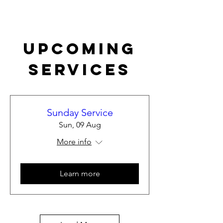
Upcoming
Services
Sunday Service
Sun, 09 Aug
More info
Learn more