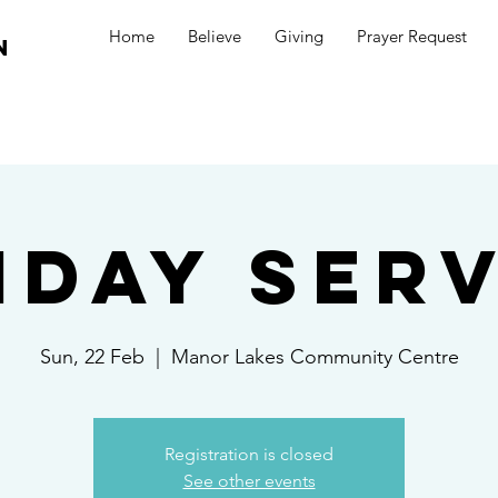
Home
Believe
Giving
Prayer Request
n
nday Serv
Sun, 22 Feb
  |  
Manor Lakes Community Centre
Registration is closed
See other events