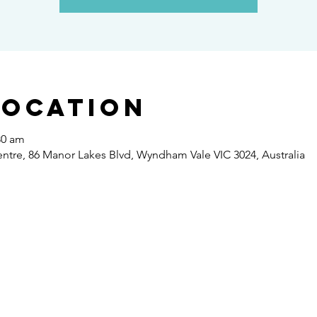
Location
30 am
re, 86 Manor Lakes Blvd, Wyndham Vale VIC 3024, Australia