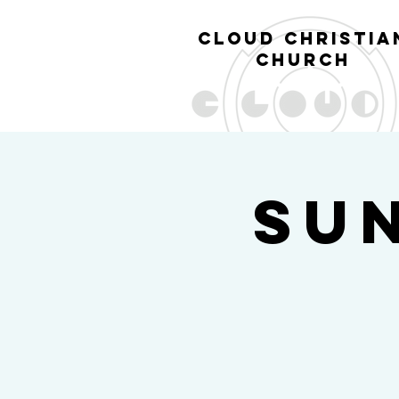
cl
oud christia
church
Su