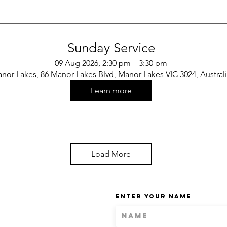
Sunday Service
09 Aug 2026, 2:30 pm – 3:30 pm
nor Lakes, 86 Manor Lakes Blvd, Manor Lakes VIC 3024, Austral
Learn more
Load More
Enter Your Name