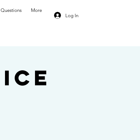
Questions
More
Log In
ice