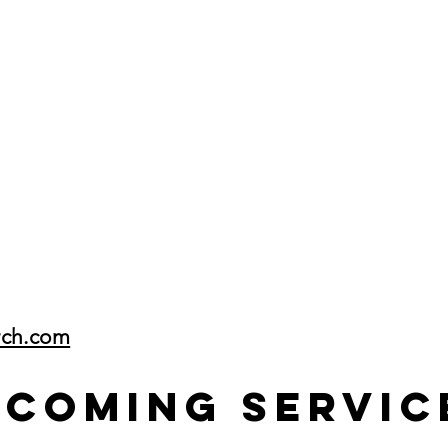
rch.com
pcoming Servic