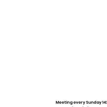
Meeting every Sunday 14