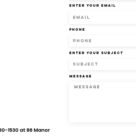
Enter Your Email
Phone
Enter Your Subject
Message
30-1530 at 86 Manor