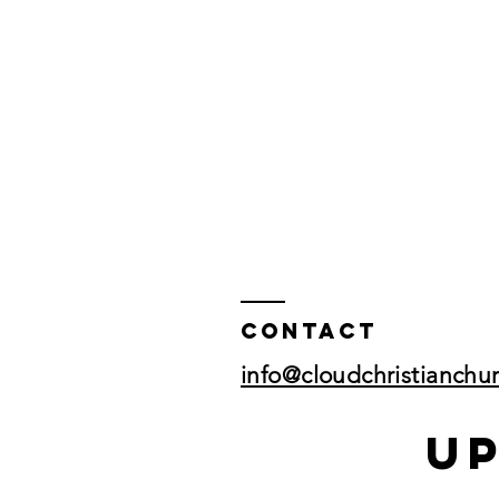
Contact
info@cloudchristianchu
U