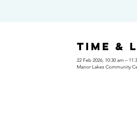
Time & 
22 Feb 2026, 10:30 am – 11:
Manor Lakes Community Cent