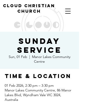
cl
oud christian
church
Sunday
Service
Sun, 01 Feb
  |  
Manor Lakes Community
Centre
Time & Location
01 Feb 2026, 2:30 pm – 3:30 pm
Manor Lakes Community Centre, 86 Manor
Lakes Blvd, Wyndham Vale VIC 3024,
Australia