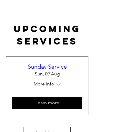
Upcoming
Services
Sunday Service
Sun, 09 Aug
More info
Learn more