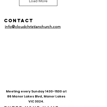
Load More
Contact
info@cloudchristianchurch.com
Meeting every Sunday
1430-1530
at
86 Manor Lakes Blvd, Manor Lakes
VIC 3024.