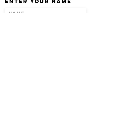
Enter Your Name
Enter Your Email
Phone
Enter Your
Subject
Message