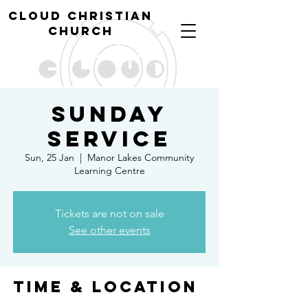
cl
oud christian
church
Sunday
Service
Sun, 25 Jan
  |  
Manor Lakes Community
Learning Centre
Tickets are not on sale
See other events
Time & Location