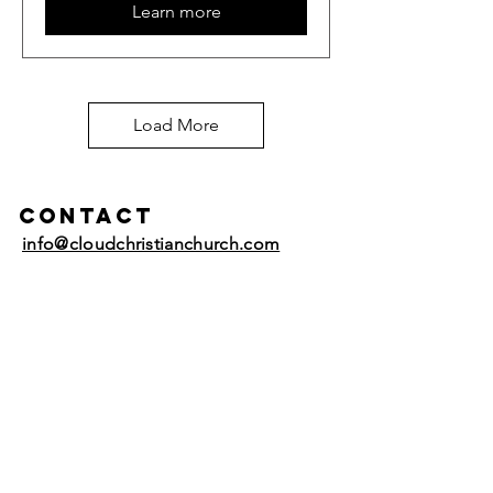
Learn more
Load More
Contact
info@cloudchristianchurch.com