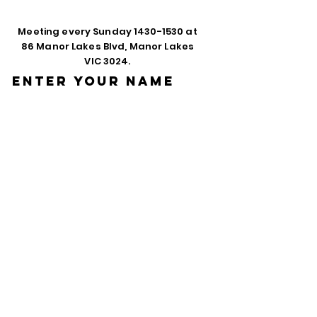
Meeting every Sunday
1430-1530
at
86 Manor Lakes Blvd, Manor Lakes
VIC 3024.
Enter Your Name
Enter Your Email
Phone
Enter Your
Subject
Message