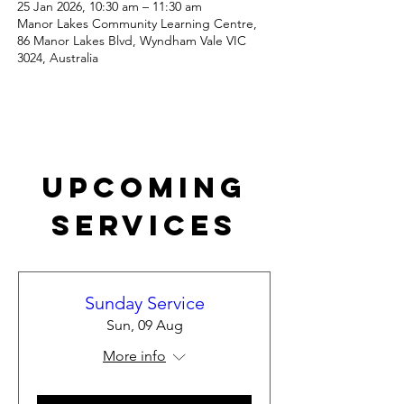
25 Jan 2026, 10:30 am – 11:30 am
Manor Lakes Community Learning Centre,
86 Manor Lakes Blvd, Wyndham Vale VIC
3024, Australia
Upcoming
Services
Sunday Service
Sun, 09 Aug
More info