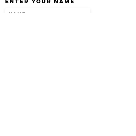
Enter Your Name
Enter Your Email
Phone
Enter Your
Subject
Message