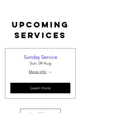
Upcoming
Services
Sunday Service
Sun, 09 Aug
More info
Learn more