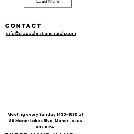
Load More
Contact
info@cloudchristianchurch.com
Meeting every Sunday
1430-1530
at
86 Manor Lakes Blvd, Manor Lakes
VIC 3024.