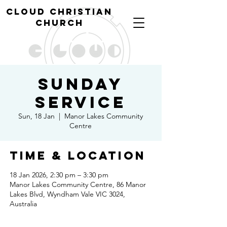
cl
oud christian
church
Sunday
Service
Sun, 18 Jan
  |  
Manor Lakes Community
Centre
Time & Location
18 Jan 2026, 2:30 pm – 3:30 pm
Manor Lakes Community Centre, 86 Manor
Lakes Blvd, Wyndham Vale VIC 3024,
Australia