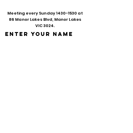
Meeting every Sunday
1430-1530
at
86 Manor Lakes Blvd, Manor Lakes
VIC 3024.
Enter Your Name
Enter Your Email
Phone
Enter Your
Subject
Message