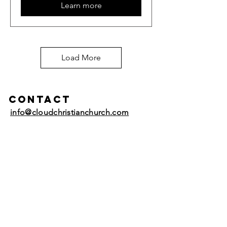
Learn more
Load More
Contact
info@cloudchristianchurch.com