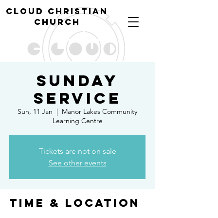
cl
oud christian
church
Sunday
Service
Sun, 11 Jan
  |  
Manor Lakes Community
Learning Centre
Tickets are not on sale
See other events
Time & Location