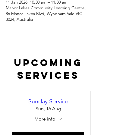
11 Jan 2026, 10:30 am – 11:30 am
Manor Lakes Community Learning Centre,
86 Manor Lakes Blvd, Wyndham Vale VIC
3024, Australia
Upcoming
Services
Sunday Service
Sun, 16 Aug
More info