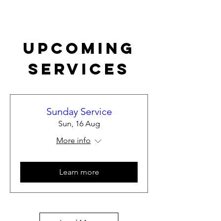
Upcoming
Services
Sunday Service
Sun, 16 Aug
More info
Learn more