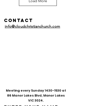
Load More
Contact
info@cloudchristianchurch.com
Meeting every Sunday
1430-1530
at
86 Manor Lakes Blvd, Manor Lakes
VIC 3024.