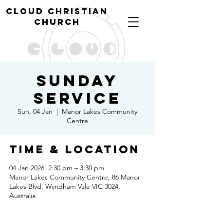
cl
oud christian
church
Sunday
Service
Sun, 04 Jan
  |  
Manor Lakes Community
Centre
Time & Location
04 Jan 2026, 2:30 pm – 3:30 pm
Manor Lakes Community Centre, 86 Manor
Lakes Blvd, Wyndham Vale VIC 3024,
Australia