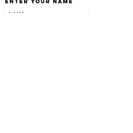
Enter Your Name
Enter Your Email
Phone
Enter Your
Subject
Message