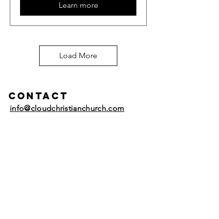
Learn more
Load More
Contact
info@cloudchristianchurch.com