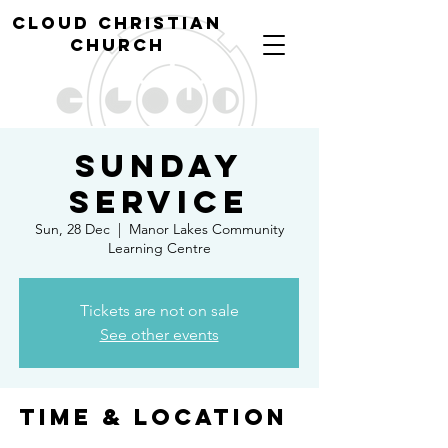
cl
oud christian
church
Sunday
Service
Sun, 28 Dec
  |  
Manor Lakes Community
Learning Centre
Tickets are not on sale
See other events
Time & Location