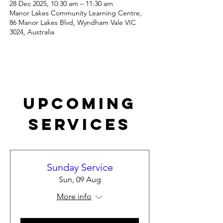
28 Dec 2025, 10:30 am – 11:30 am
Manor Lakes Community Learning Centre,
86 Manor Lakes Blvd, Wyndham Vale VIC
3024, Australia
Upcoming
Services
Sunday Service
Sun, 09 Aug
More info