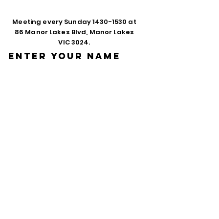
Meeting every Sunday
1430-1530
at
86 Manor Lakes Blvd, Manor Lakes
VIC 3024.
Enter Your Name
Enter Your Email
Phone
Enter Your
Subject
Message