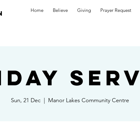
Home
Believe
Giving
Prayer Request
n
nday Serv
Sun, 21 Dec
  |  
Manor Lakes Community Centre