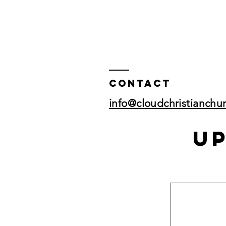
Contact
info@cloudchristianchu
U