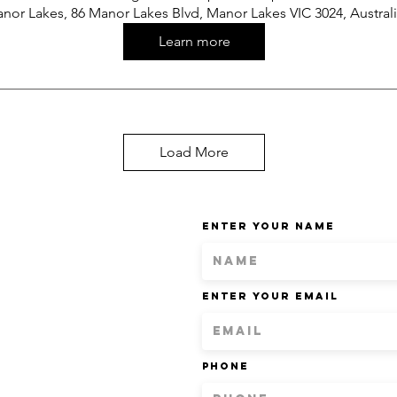
nor Lakes, 86 Manor Lakes Blvd, Manor Lakes VIC 3024, Austral
Learn more
Load More
Enter Your Name
Enter Your Email
Phone