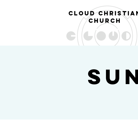
cl
oud christia
church
Su