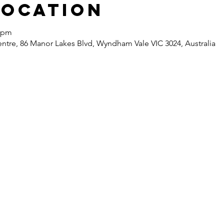
Location
0 pm
re, 86 Manor Lakes Blvd, Wyndham Vale VIC 3024, Australia