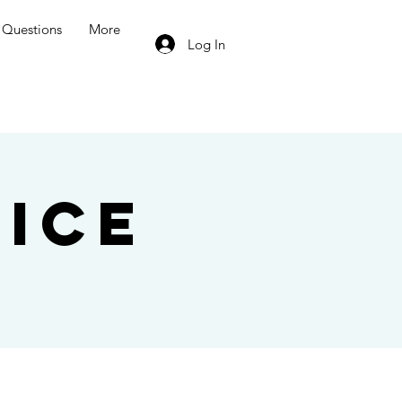
Questions
More
Log In
ice