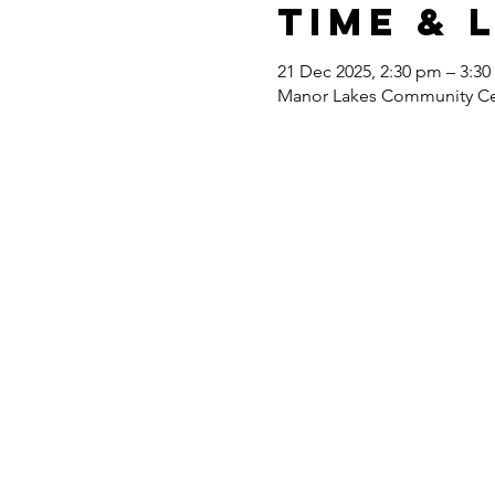
Time & 
21 Dec 2025, 2:30 pm – 3:3
Manor Lakes Community Cent