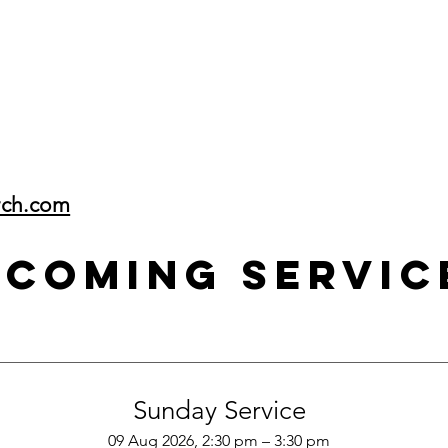
rch.com
pcoming Servic
Sunday Service
09 Aug 2026, 2:30 pm – 3:30 pm