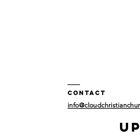
Contact
info@cloudchristianchu
U