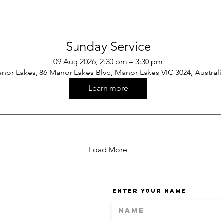
Sunday Service
09 Aug 2026, 2:30 pm – 3:30 pm
nor Lakes, 86 Manor Lakes Blvd, Manor Lakes VIC 3024, Austral
Learn more
Load More
Enter Your Name