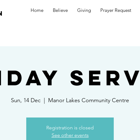
Home
Believe
Giving
Prayer Request
n
nday Serv
Sun, 14 Dec
  |  
Manor Lakes Community Centre
Registration is closed
See other events