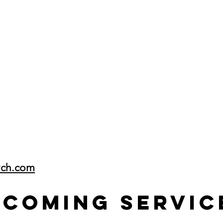
rch.com
pcoming Servic