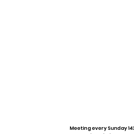
Meeting every Sunday 14