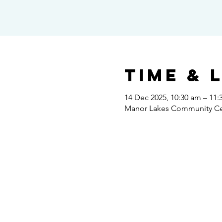
Time & 
14 Dec 2025, 10:30 am – 11:
Manor Lakes Community Cent