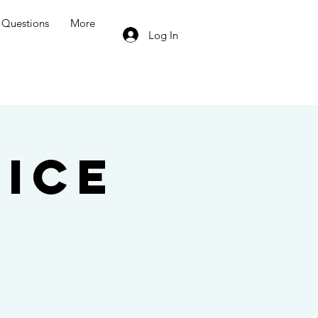
Questions
More
Log In
ice