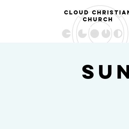
cl
oud christia
church
Su