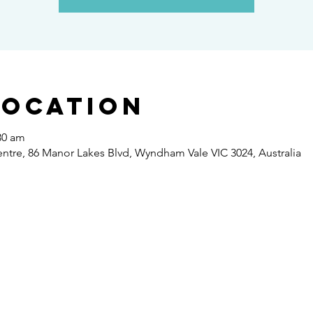
Location
30 am
re, 86 Manor Lakes Blvd, Wyndham Vale VIC 3024, Australia