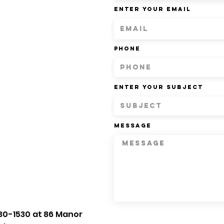
Enter Your Email
Phone
Enter Your Subject
Message
30-1530 at 86 Manor