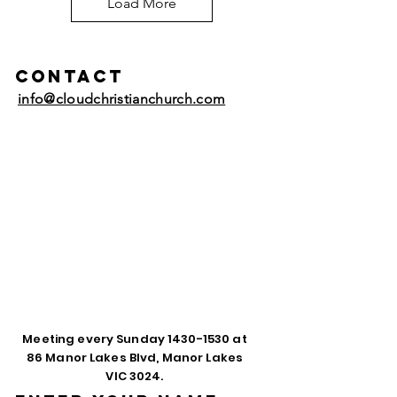
Load More
Contact
info@cloudchristianchurch.com
Meeting every Sunday
1430-1530
at
86 Manor Lakes Blvd, Manor Lakes
VIC 3024.