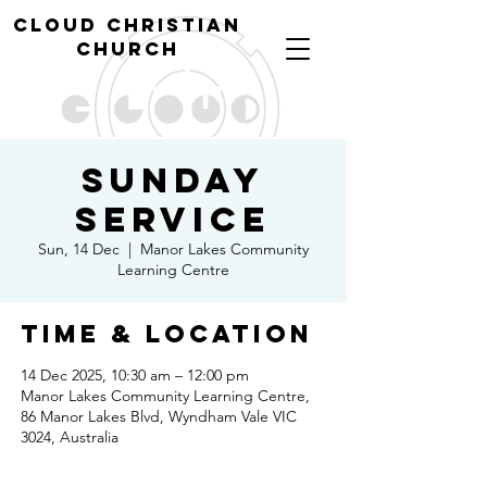
cl
oud christian
church
Sunday
Service
Sun, 14 Dec
  |  
Manor Lakes Community
Learning Centre
Time & Location
14 Dec 2025, 10:30 am – 12:00 pm
Manor Lakes Community Learning Centre,
86 Manor Lakes Blvd, Wyndham Vale VIC
3024, Australia