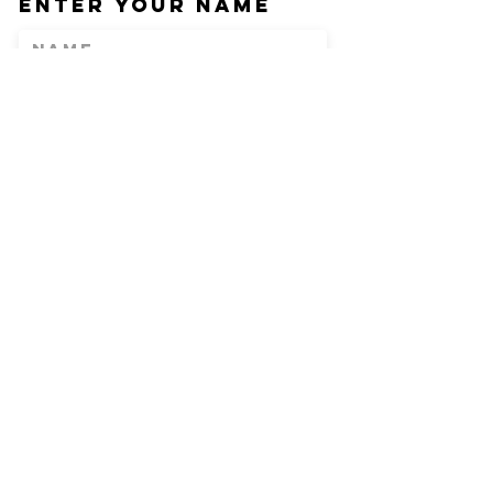
Enter Your Name
Enter Your Email
Phone
Enter Your
Subject
Message