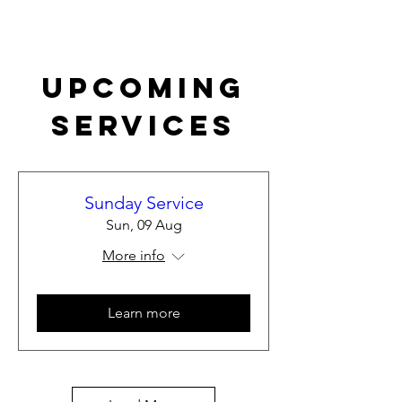
Upcoming
Services
Sunday Service
Sun, 09 Aug
More info
Learn more