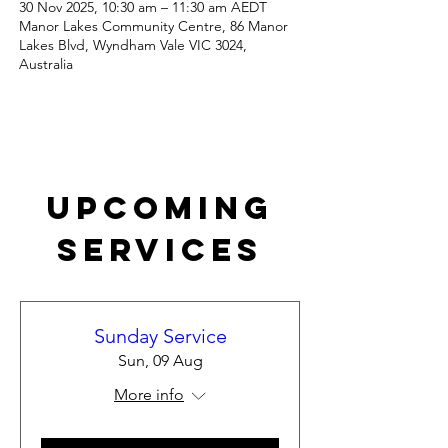
30 Nov 2025, 10:30 am – 11:30 am AEDT
Manor Lakes Community Centre, 86 Manor
Lakes Blvd, Wyndham Vale VIC 3024,
Australia
Upcoming
Services
Sunday Service
Sun, 09 Aug
More info