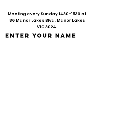
Meeting every Sunday
1430-1530
at
86 Manor Lakes Blvd, Manor Lakes
VIC 3024.
Enter Your Name
Enter Your Email
Phone
Enter Your
Subject
Message