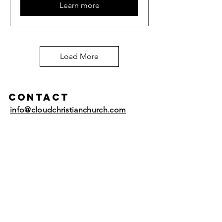
Learn more
Load More
Contact
info@cloudchristianchurch.com