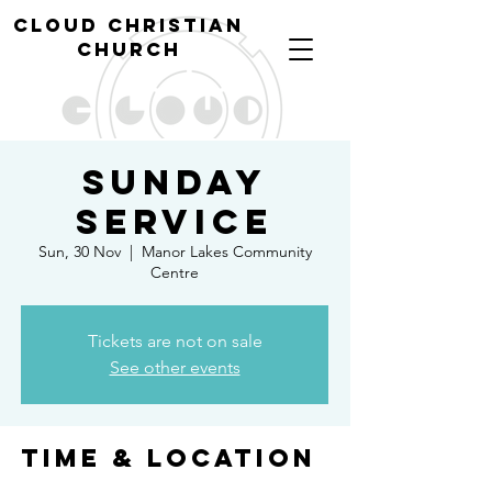
cl
oud christian
church
Sunday
Service
Sun, 30 Nov
  |  
Manor Lakes Community
Centre
Tickets are not on sale
See other events
Time & Location